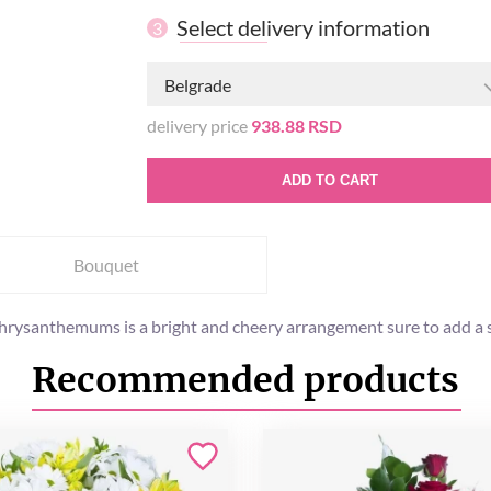
Select delivery information
3
Belgrade
delivery price
938.88 RSD
ADD TO CART
Bouquet
 chrysanthemums is a bright and cheery arrangement sure to add a 
Recommended products