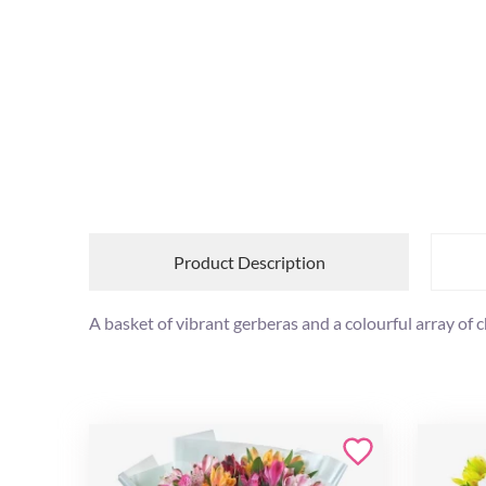
Product Description
A basket of vibrant gerberas and a colourful array of