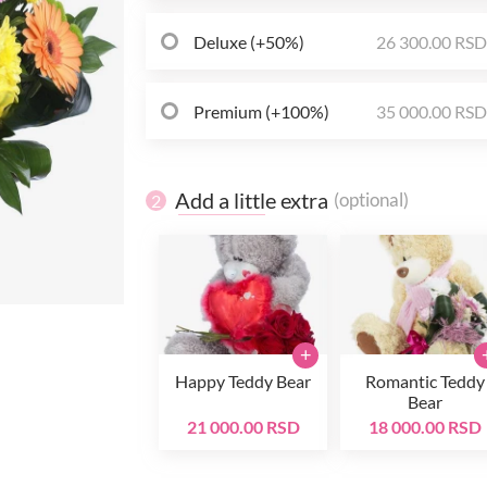
Deluxe (+50%)
26 300.00 RS
Premium (+100%)
35 000.00 RS
Add a little extra
(optional)
2
+
Happy Teddy Bear
Romantic Teddy
Bear
21 000.00 RSD
18 000.00 RSD