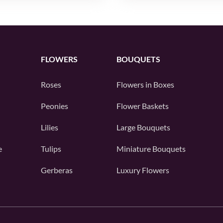
FLOWERS
BOUQUETS
Roses
Flowers in Boxes
Peonies
Flower Baskets
Lilies
Large Bouquets
e
Tulips
Miniature Bouquets
Gerberas
Luxury Flowers