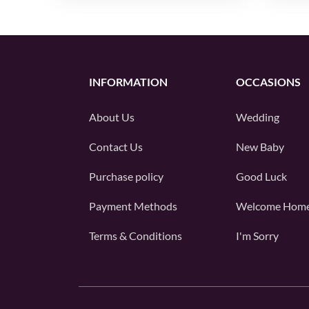
INFORMATION
OCCASIONS
About Us
Wedding
Contact Us
New Baby
Purchase policy
Good Luck
Payment Methods
Welcome Hom
Terms & Conditions
I'm Sorry