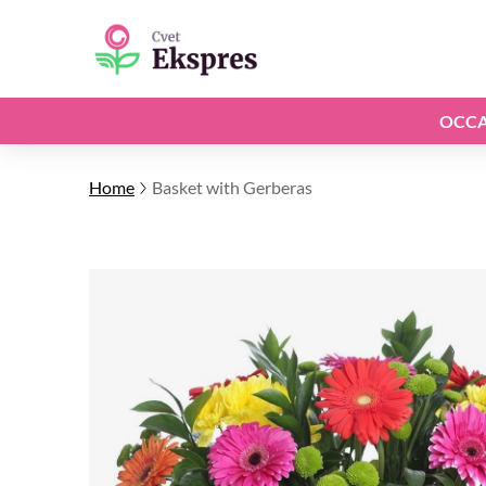
OCCA
Home
Basket with Gerberas