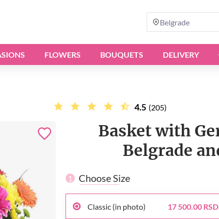
Belgrade
SIONS
FLOWERS
BOUQUETS
DELIVERY
4.5
(205)
Basket with Ger
Belgrade and
Choose Size
1
Classic (in photo)
17 500.00 RSD