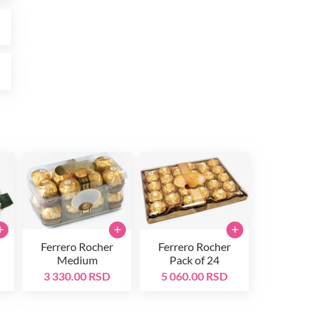
D
D
+
+
+
Ferrero Rocher
Ferrero Rocher
Medium
Pack of 24
3 330.00 RSD
5 060.00 RSD