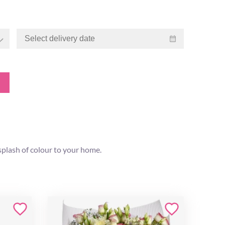
splash of colour to your home.