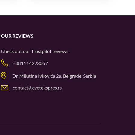
OUR REVIEWS
Check out our
Trustpilot
reviews
+381114223057
Dr. Milutina Ivkovića 2a, Belgrade, Serbia
contact@cvetekspres.rs