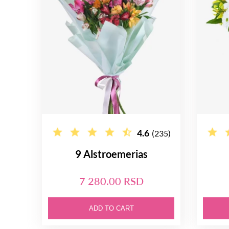
4.6
(235)
9 Alstroemerias
7 280.00 RSD
ADD TO CART