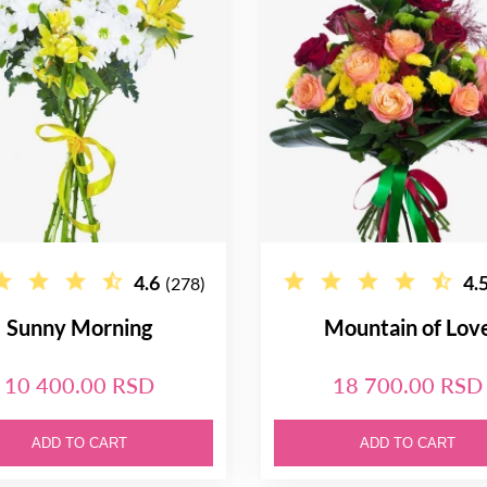
4.6
4.
(278)
Sunny Morning
Mountain of Lov
10 400.00 RSD
18 700.00 RSD
ADD TO CART
ADD TO CART