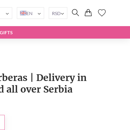
EN
RSD
GIFTS
beras | Delivery in
 all over Serbia