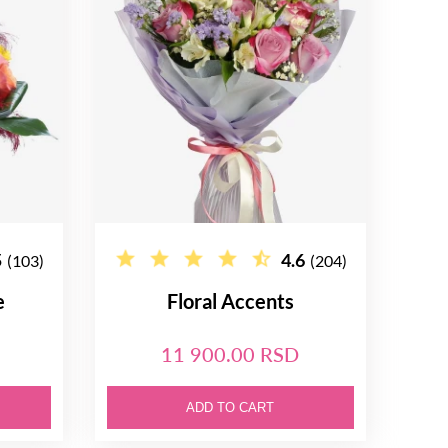
5
4.6
(103)
(204)
e
Floral Accents
11 900.00 RSD
ADD TO CART