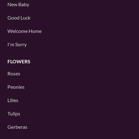
New Baby
Good Luck
Welcome Home
I'm Sorry
FLOWERS
Roses
Peonies
Lilies
Tulips
Gerberas