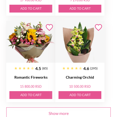
17 900.00 RSD
7 270.00 RSD
ADD TO CART
ADD TO CART
4.5
4.6
(85)
(295)
Romantic Fireworks
Charming Orchid
15 800.00 RSD
10 500.00 RSD
ADD TO CART
ADD TO CART
Show more