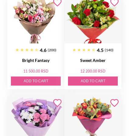
4.6
4.5
(200)
(140)
Bright Fantasy
Sweet Amber
11 500.00 RSD
12 200.00 RSD
ADD TO CART
ADD TO CART