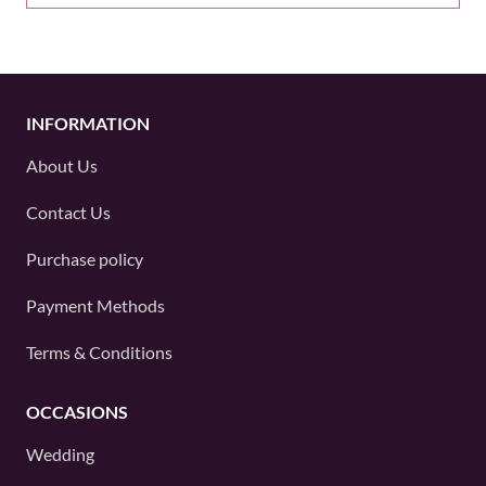
INFORMATION
About Us
Contact Us
Purchase policy
Payment Methods
Terms & Conditions
OCCASIONS
Wedding