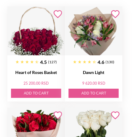
4.5
4.6
(127)
(130)
Heart of Roses Basket
Dawn Light
25 200.00 RSD
9 620.00 RSD
ADD TO CART
ADD TO CART