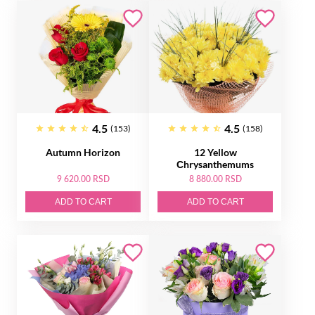
4.5
4.5
(153)
(158)
Autumn Horizon
12 Yellow
Сhrysanthemums
9 620.00 RSD
8 880.00 RSD
ADD TO CART
ADD TO CART