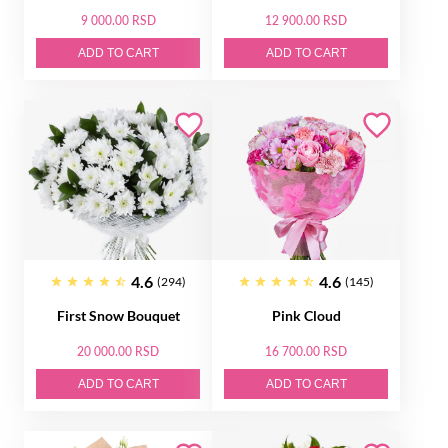
9 000.00 RSD
12 900.00 RSD
ADD TO CART
ADD TO CART
4.6
4.6
(294)
(145)
First Snow Bouquet
Pink Cloud
20 000.00 RSD
16 700.00 RSD
ADD TO CART
ADD TO CART