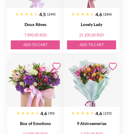
4.5
4.6
(249)
(284)
Doux Rêves
Lovely Lady
7 890.00 RSD
21 200.00 RSD
ADD TO CART
ADD TO CART
4.6
4.6
(90)
(235)
Box of Emotions
9 Alstroemerias