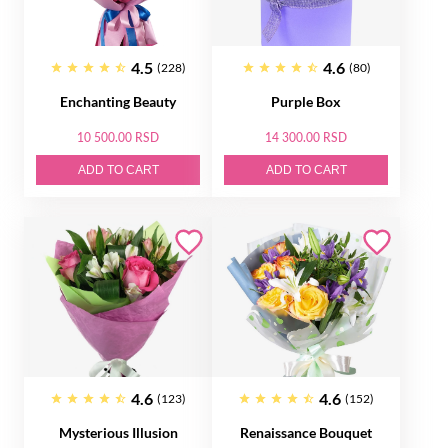
4.5
4.6
(228)
(80)
Enchanting Beauty
Purple Box
10 500.00 RSD
14 300.00 RSD
ADD TO CART
ADD TO CART
4.6
4.6
(123)
(152)
Mysterious Illusion
Renaissance Bouquet