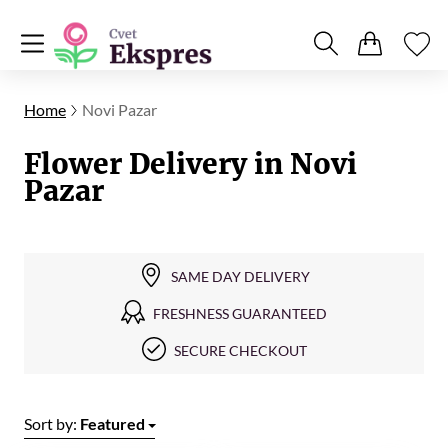
Home
Novi Pazar
Flower Delivery in Novi
Pazar
SAME DAY DELIVERY
FRESHNESS GUARANTEED
SECURE CHECKOUT
Sort by:
Featured