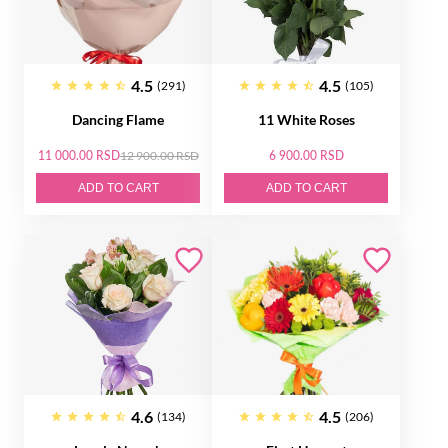
4.5
4.5
(291)
(105)
Dancing Flame
11 White Roses
11 000.00 RSD
12 900.00 RSD
6 900.00 RSD
ADD TO CART
ADD TO CART
4.6
4.5
(134)
(206)