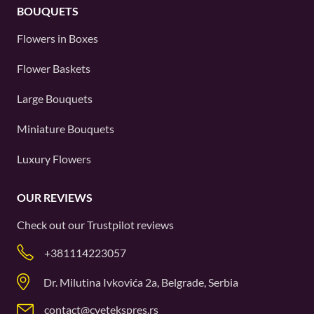
BOUQUETS
Flowers in Boxes
Flower Baskets
Large Bouquets
Miniature Bouquets
Luxury Flowers
OUR REVIEWS
Check out our
Trustpilot
reviews
+381114223057
Dr. Milutina Ivkovića 2a, Belgrade, Serbia
contact@cvetekspres.rs