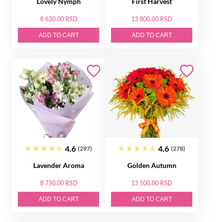
Lovely Nymph
First Harvest
8 630.00 RSD
13 800.00 RSD
ADD TO CART
ADD TO CART
4.6
4.6
(297)
(278)
Lavender Aroma
Golden Autumn
8 750.00 RSD
13 500.00 RSD
ADD TO CART
ADD TO CART