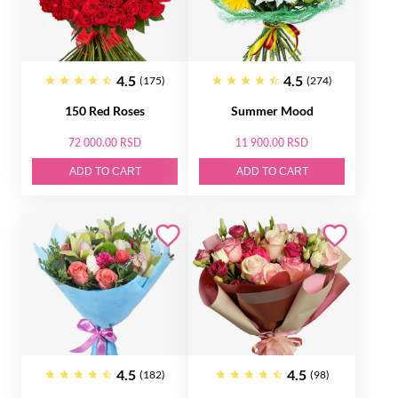
4.5
4.5
(175)
(274)
150 Red Roses
Summer Mood
72 000.00 RSD
11 900.00 RSD
ADD TO CART
ADD TO CART
4.5
4.5
(182)
(98)