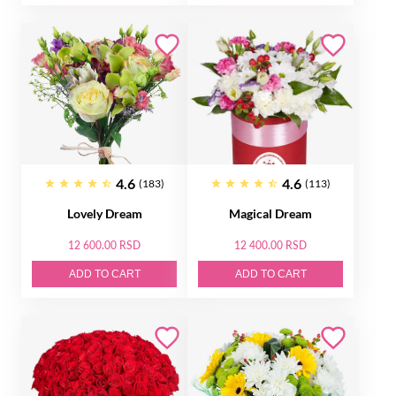
4.6
4.6
(183)
(113)
Lovely Dream
Magical Dream
12 600.00 RSD
12 400.00 RSD
ADD TO CART
ADD TO CART