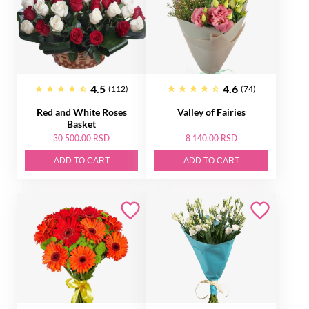
4.5
4.6
(112)
(74)
Red and White Roses
Valley of Fairies
Basket
30 500.00 RSD
8 140.00 RSD
ADD TO CART
ADD TO CART