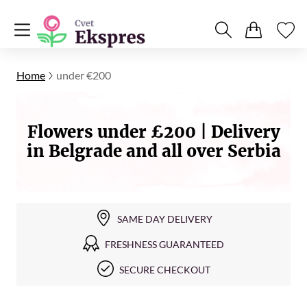
Home
under €200
Flowers under £200 | Delivery
in Belgrade and all over Serbia
SAME DAY DELIVERY
FRESHNESS GUARANTEED
SECURE CHECKOUT