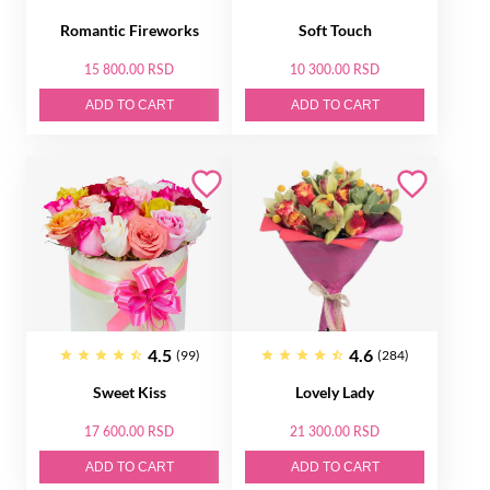
Romantic Fireworks
Soft Touch
15 800.00 RSD
10 300.00 RSD
ADD TO CART
ADD TO CART
4.5
4.6
(99)
(284)
Sweet Kiss
Lovely Lady
17 600.00 RSD
21 300.00 RSD
ADD TO CART
ADD TO CART