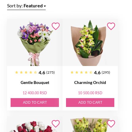
Sort by:
Featured
4.6
4.6
(275)
(295)
Gentle Bouquet
Charming Orchid
12 400.00 RSD
10 500.00 RSD
ADD TO CART
ADD TO CART