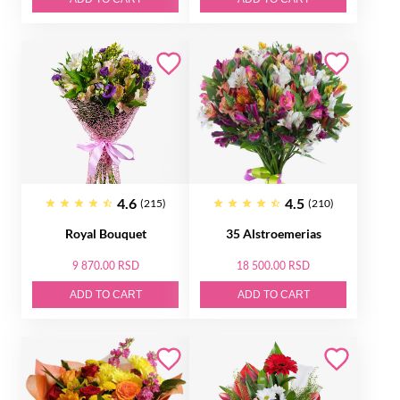
4.6
4.5
(215)
(210)
Royal Bouquet
35 Alstroemerias
9 870.00 RSD
18 500.00 RSD
ADD TO CART
ADD TO CART