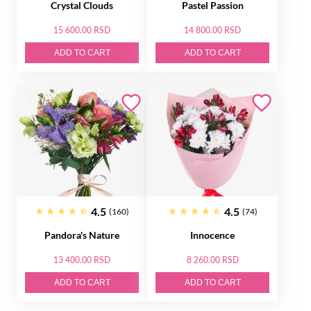
Crystal Clouds
Pastel Passion
15 600.00 RSD
14 800.00 RSD
ADD TO CART
ADD TO CART
4.5
4.5
(160)
(74)
Pandora's Nature
Innocence
13 400.00 RSD
8 260.00 RSD
ADD TO CART
ADD TO CART