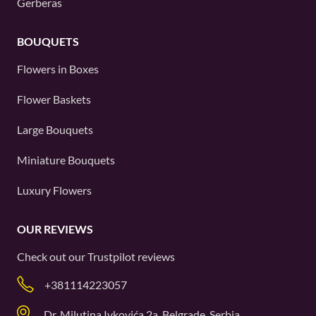
Gerberas
BOUQUETS
Flowers in Boxes
Flower Baskets
Large Bouquets
Miniature Bouquets
Luxury Flowers
OUR REVIEWS
Check out our
Trustpilot
reviews
+381114223057
Dr. Milutina Ivkovića 2a, Belgrade, Serbia