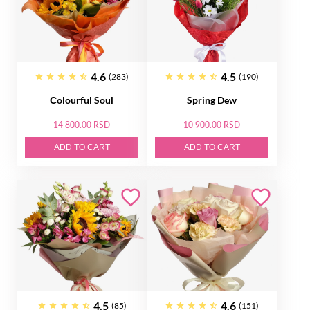
4.6
4.5
(283)
(190)
Сolourful Soul
Spring Dew
14 800.00 RSD
10 900.00 RSD
ADD TO CART
ADD TO CART
4.5
4.6
(85)
(151)