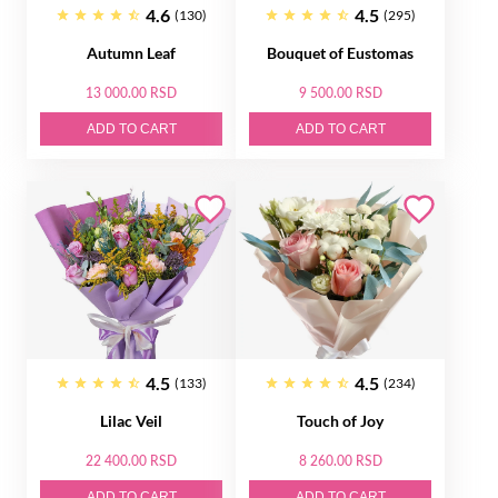
4.6
4.5
(130)
(295)
Autumn Leaf
Bouquet of Eustomas
13 000.00 RSD
9 500.00 RSD
ADD TO CART
ADD TO CART
4.5
4.5
(133)
(234)
Lilac Veil
Touch of Joy
22 400.00 RSD
8 260.00 RSD
ADD TO CART
ADD TO CART