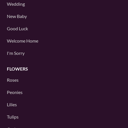
Wedding
New Baby
Good Luck
Welcome Home
I'm Sorry
FLOWERS
Roses
Peonies
Lilies
Tulips