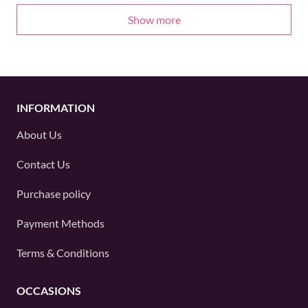
Show more
INFORMATION
About Us
Contact Us
Purchase policy
Payment Methods
Terms & Conditions
OCCASIONS