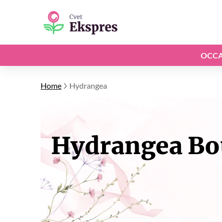
OCCA
Home
Hydrangea
Hydrangea Bou