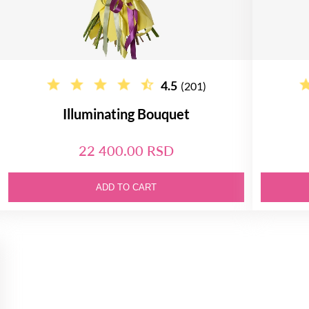
4.5
(201)
Illuminating Bouquet
22 400.00 RSD
ADD TO CART