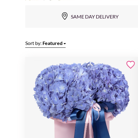
SAME DAY DELIVERY
Sort by:
Featured