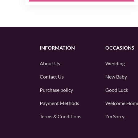
INFORMATION
OCCASIONS
About Us
Wedding
Contact Us
New Baby
Purchase policy
Good Luck
Payment Methods
Welcome Hom
Terms & Conditions
I'm Sorry