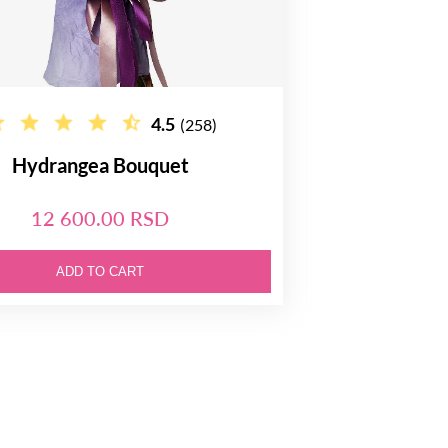
4.5
(258)
Hydrangea Bouquet
12 600.00 RSD
ADD TO CART