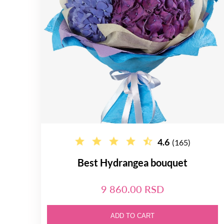
4.6
(165)
Best Hydrangea bouquet
9 860.00 RSD
ADD TO CART