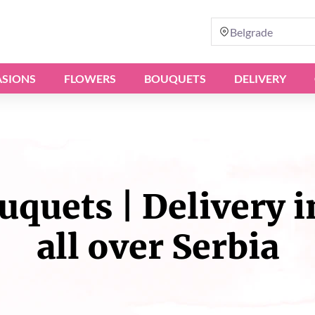
Belgrade
SIONS
FLOWERS
BOUQUETS
DELIVERY
quets | Delivery i
all over Serbia