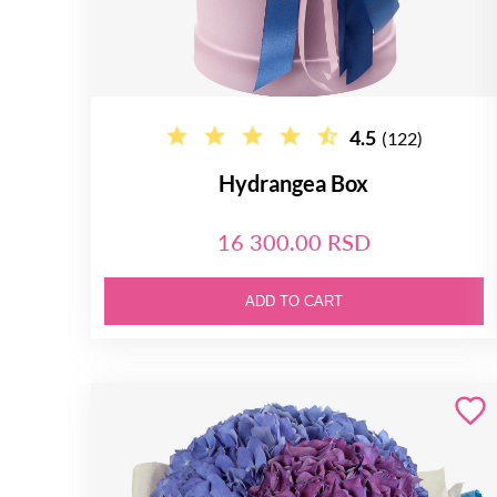
4.5
(122)
Hydrangea Box
16 300.00 RSD
ADD TO CART