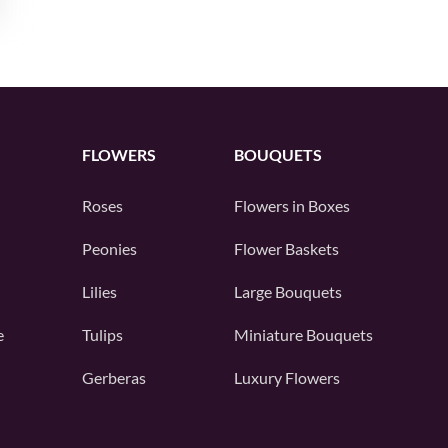
FLOWERS
BOUQUETS
Roses
Flowers in Boxes
Peonies
Flower Baskets
Lilies
Large Bouquets
e
Tulips
Miniature Bouquets
Gerberas
Luxury Flowers