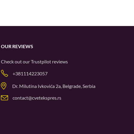
OUR REVIEWS
Check out our
Trustpilot
reviews
+381114223057
Dr. Milutina Ivkovića 2a, Belgrade, Serbia
contact@cvetekspres.rs