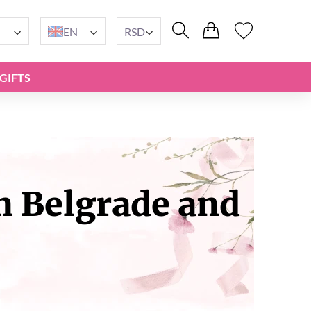
EN
RSD
GIFTS
n Belgrade and