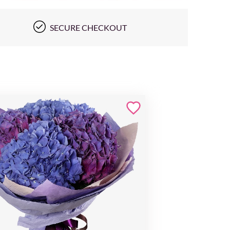
SECURE CHECKOUT