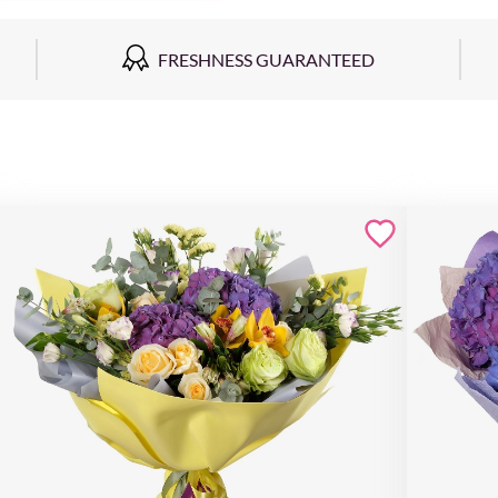
FRESHNESS GUARANTEED