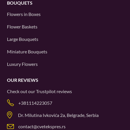
BOUQUETS
Flowers in Boxes
Flower Baskets
Large Bouquets
Miniature Bouquets
Luxury Flowers
OUR REVIEWS
Check out our
Trustpilot
reviews
+381114223057
Dr. Milutina Ivkovića 2a, Belgrade, Serbia
contact@cvetekspres.rs