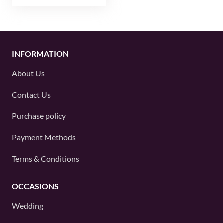
INFORMATION
About Us
Contact Us
Purchase policy
Payment Methods
Terms & Conditions
OCCASIONS
Wedding