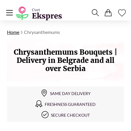
Home
Chrysanthemums
Chrysanthemums Bouquets |
Delivery in Belgrade and all
over Serbia
SAME DAY DELIVERY
FRESHNESS GUARANTEED
SECURE CHECKOUT