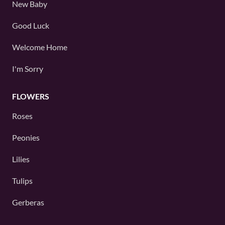
New Baby
Good Luck
Welcome Home
I'm Sorry
FLOWERS
Roses
Peonies
Lilies
Tulips
Gerberas