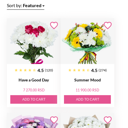
Sort by:
Featured
4.5
4.5
(120)
(274)
Have a Good Day
Summer Mood
7 270.00 RSD
11 900.00 RSD
ADD TO CART
ADD TO CART