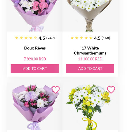
4.5
4.5
(249)
(168)
Doux Rêves
17 White
Сhrysanthemums
7 890.00 RSD
11 100.00 RSD
ADD TO CART
ADD TO CART