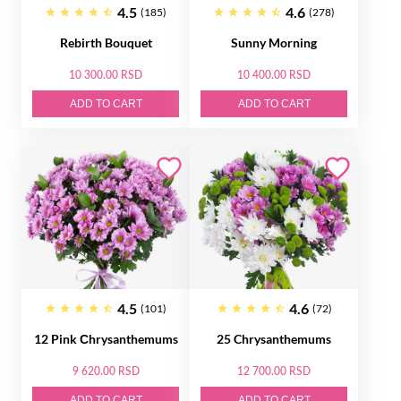
4.5
4.6
(185)
(278)
Rebirth Bouquet
Sunny Morning
10 300.00 RSD
10 400.00 RSD
ADD TO CART
ADD TO CART
4.5
4.6
(101)
(72)
12 Pink Сhrysanthemums
25 Chrysanthemums
9 620.00 RSD
12 700.00 RSD
ADD TO CART
ADD TO CART