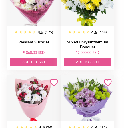
4.5
4.5
(175)
(158)
Pleasant Surprise
Mixed Chrysanthemum
Bouquet
9 860.00 RSD
12 000.00 RSD
ADD TO CART
ADD TO CART
4.5
4.6
(74)
(192)