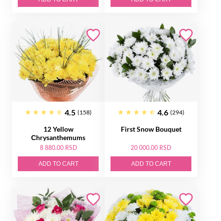
4.5
4.6
(158)
(294)
12 Yellow
First Snow Bouquet
Сhrysanthemums
8 880.00 RSD
20 000.00 RSD
ADD TO CART
ADD TO CART