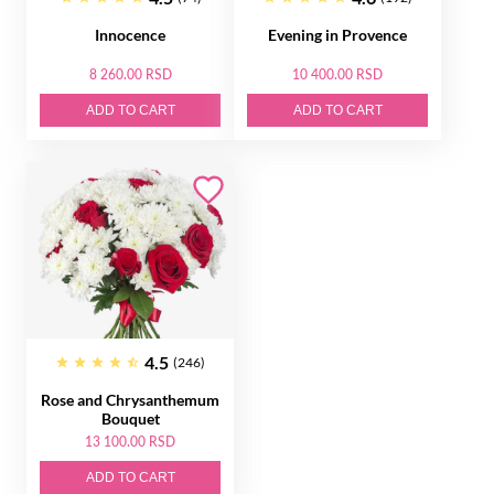
Innocence
Evening in Provence
8 260.00 RSD
10 400.00 RSD
ADD TO CART
ADD TO CART
4.5
(246)
Rose and Chrysanthemum
Bouquet
13 100.00 RSD
ADD TO CART