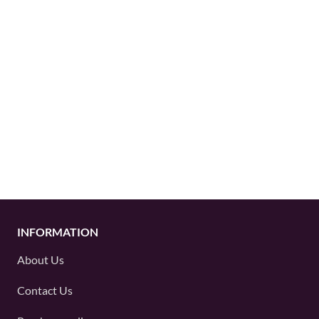
INFORMATION
About Us
Contact Us