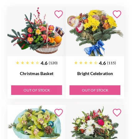
4.6
4.6
(120)
(115)
Christmas Basket
Bright Celebration
OUT OF STOCK
OUT OF STOCK