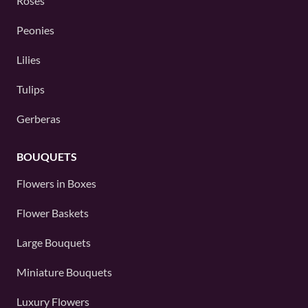
Roses
Peonies
Lilies
Tulips
Gerberas
BOUQUETS
Flowers in Boxes
Flower Baskets
Large Bouquets
Miniature Bouquets
Luxury Flowers