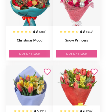
4.6
4.6
(285)
(119)
Christmas Mood
Snow Princess
OUT OF STOCK
OUT OF STOCK
4.5
4.6
(91)
(242)