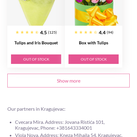
4.5
4.4
(125)
(94)
Tulips and Iris Bouquet
Box with Tulips
OUT OF STOCK
OUT OF STOCK
Show more
Our partners in Kragujevac:
Cvecara Mira. Address: Jovana Ristića 101,
Kragujevac, Phone: +381643334001
Viola Nova. Address: Kneza Mihaila 54, Kragujevac,