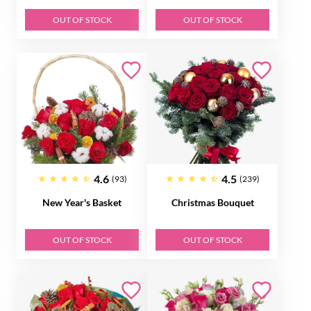
OUT OF STOCK
OUT OF STOCK
4.6
4.5
(93)
(239)
New Year's Basket
Christmas Bouquet
OUT OF STOCK
OUT OF STOCK