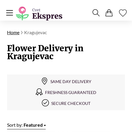
Home
Kragujevac
Flower Delivery in
Kragujevac
SAME DAY DELIVERY
FRESHNESS GUARANTEED
SECURE CHECKOUT
Sort by:
Featured