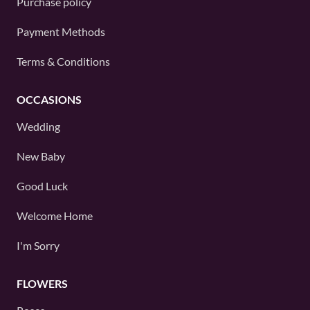
Purchase policy
Payment Methods
Terms & Conditions
OCCASIONS
Wedding
New Baby
Good Luck
Welcome Home
I'm Sorry
FLOWERS