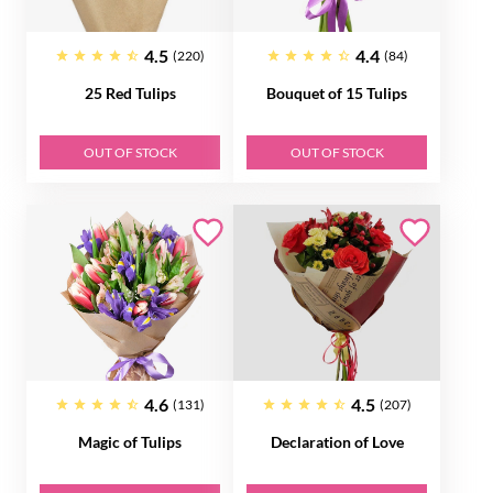
4.5
4.4
(220)
(84)
25 Red Tulips
Bouquet of 15 Tulips
OUT OF STOCK
OUT OF STOCK
4.6
4.5
(131)
(207)
Magic of Tulips
Declaration of Love