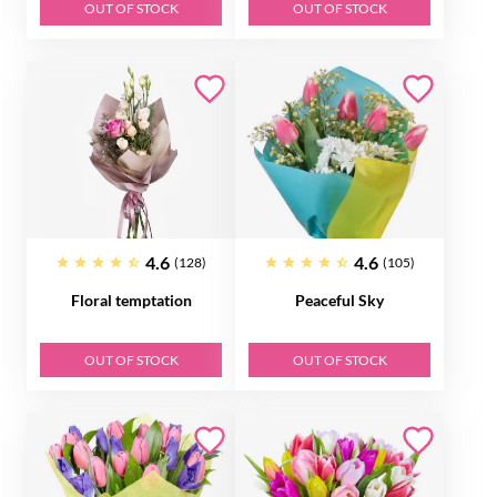
OUT OF STOCK
OUT OF STOCK
4.6
4.6
(128)
(105)
Floral temptation
Peaceful Sky
OUT OF STOCK
OUT OF STOCK