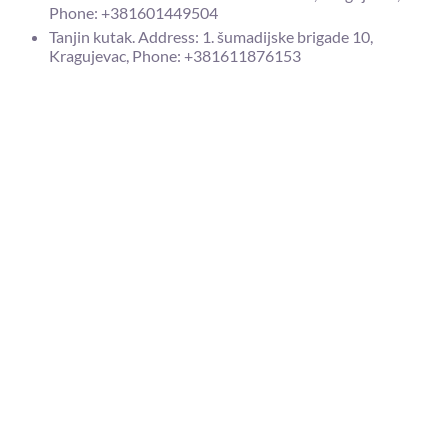
Phone: +381601449504
Tanjin kutak. Address: 1. šumadijske brigade 10,
Kragujevac, Phone: +381611876153