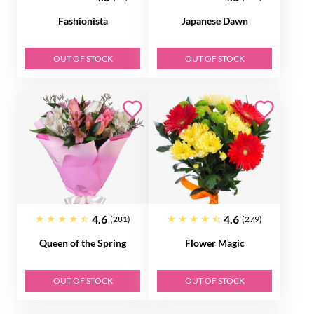
Fashionista
Japanese Dawn
OUT OF STOCK
OUT OF STOCK
4.6
4.6
(281)
(279)
Queen of the Spring
Flower Magic
OUT OF STOCK
OUT OF STOCK