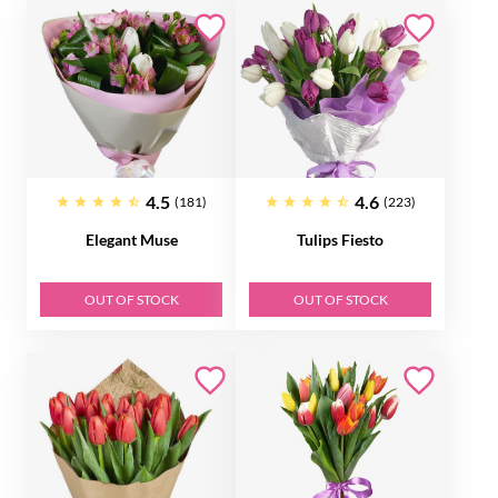
4.5
4.6
(181)
(223)
Elegant Muse
Tulips Fiesto
OUT OF STOCK
OUT OF STOCK