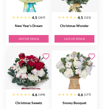
4.5
4.5
(267)
(121)
New Year's Dream
Christmas Wonder
OUT OF STOCK
OUT OF STOCK
4.6
4.6
(194)
(177)
Christmas Sweets
Snowy Bouquet