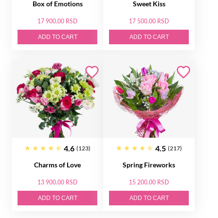
Box of Emotions
Sweet Kiss
17 900.00 RSD
17 500.00 RSD
ADD TO CART
ADD TO CART
4.6
4.5
(123)
(217)
Charms of Love
Spring Fireworks
13 900.00 RSD
15 200.00 RSD
ADD TO CART
ADD TO CART