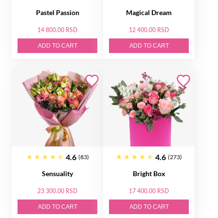
Pastel Passion
Magical Dream
14 800.00 RSD
12 400.00 RSD
ADD TO CART
ADD TO CART
4.6
4.6
(83)
(273)
Sensuality
Bright Box
23 300.00 RSD
17 400.00 RSD
ADD TO CART
ADD TO CART