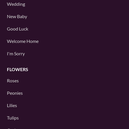
Wedding
New Baby
Good Luck
Welcome Home
I'm Sorry
FLOWERS
Roses
Peonies
Lilies
Tulips