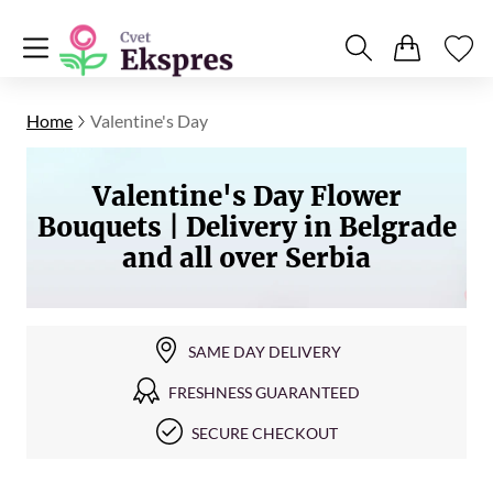
Home
Valentine's Day
Valentine's Day Flower
Bouquets | Delivery in Belgrade
and all over Serbia
SAME DAY DELIVERY
FRESHNESS GUARANTEED
SECURE CHECKOUT