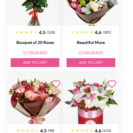
4.5
4.6
(120)
(185)
Bouquet of 20 Roses
Beautiful Muse
12 700.00 RSD
12 200.00 RSD
ADD TO CART
ADD TO CART
4.5
4.6
(98)
(113)