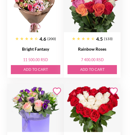
4.6
4.5
(200)
(133)
Bright Fantasy
Rainbow Roses
11 500.00 RSD
7 400.00 RSD
ADD TO CART
ADD TO CART