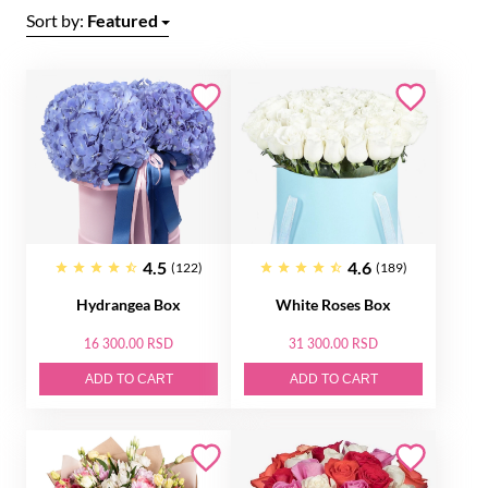
Sort by:
Featured
4.5
4.6
(122)
(189)
Hydrangea Box
White Roses Box
16 300.00 RSD
31 300.00 RSD
ADD TO CART
ADD TO CART