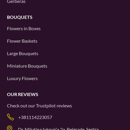
Gerberas
BOUQUETS
Flowers in Boxes
Flower Baskets
Large Bouquets
Miniature Bouquets
Luxury Flowers
OUR REVIEWS
Check out our
Trustpilot
reviews
+381114223057
Dr. Milutina Ivkovića 2a, Belgrade, Serbia