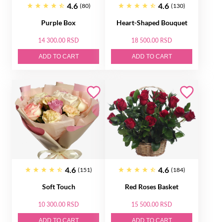
4.6
4.6
(80)
(130)
Purple Box
Heart-Shaped Bouquet
14 300.00 RSD
18 500.00 RSD
ADD TO CART
ADD TO CART
4.6
4.6
(151)
(184)
Soft Touch
Red Roses Basket
10 300.00 RSD
15 500.00 RSD
ADD TO CART
ADD TO CART