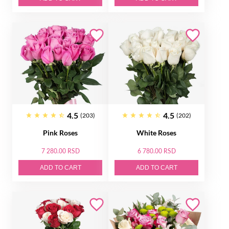
4.5
4.5
(203)
(202)
Pink Roses
White Roses
7 280.00 RSD
6 780.00 RSD
ADD TO CART
ADD TO CART