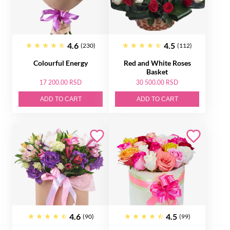
4.6
4.5
(230)
(112)
Colourful Energy
Red and White Roses
Basket
17 200.00 RSD
30 500.00 RSD
ADD TO CART
ADD TO CART
4.6
4.5
(90)
(99)