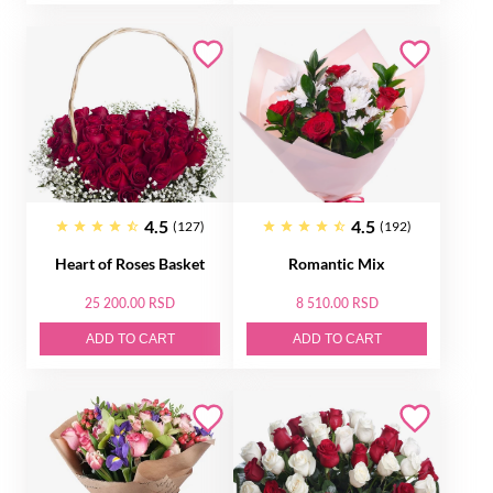
4.5
4.5
(127)
(192)
Heart of Roses Basket
Romantic Mix
25 200.00 RSD
8 510.00 RSD
ADD TO CART
ADD TO CART