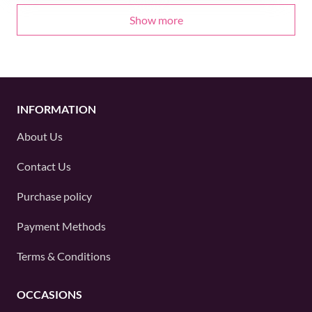
Show more
INFORMATION
About Us
Contact Us
Purchase policy
Payment Methods
Terms & Conditions
OCCASIONS