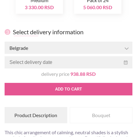
Medium
Pack of 24
3 330.00 RSD
5 060.00 RSD
Select delivery information
3
Belgrade
delivery price
938.88 RSD
ADD TO CART
Product Description
Bouquet
This chic arrangement of calming, neutral shades is a stylish