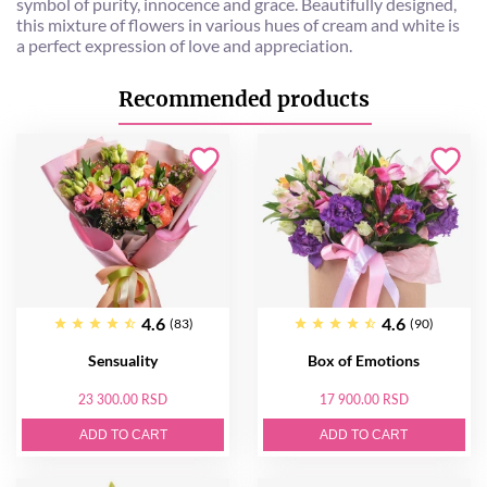
symbol of purity, innocence and grace. Beautifully designed,
this mixture of flowers in various hues of cream and white is
a perfect expression of love and appreciation.
Recommended products
4.6
4.6
(83)
(90)
Sensuality
Box of Emotions
23 300.00 RSD
17 900.00 RSD
ADD TO CART
ADD TO CART