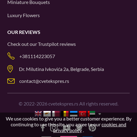
Miniature Bouquets
Luxury Flowers
OUR REVIEWS
Check out our
Trustpilot
reviews
+381114223057
Dr. Milutina Ivkovića 2a, Belgrade, Serbia
contact@cvetekspres.rs
©
2022-2026
cvetekspres.rs All rights reserved.
We use cookies to give you a better customer experience. By
continuing to use this site, you agree to our
cookies and
privacy policy
.