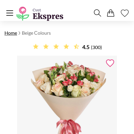
Home
Beige Сolours
4.5
(300)