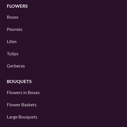
FLOWERS
Roses
Peonies
Lilies
Tulips
Gerberas
BOUQUETS
Flowers in Boxes
Flower Baskets
Large Bouquets