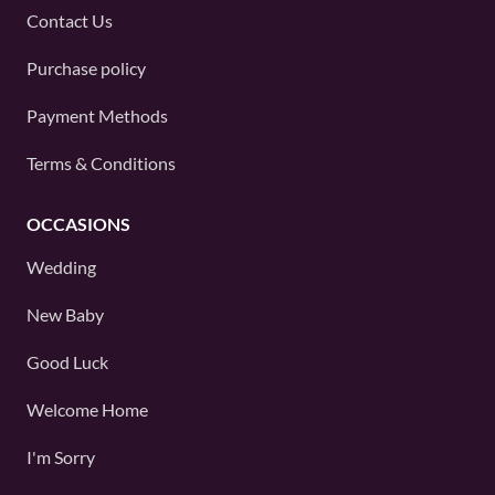
Contact Us
Purchase policy
Payment Methods
Terms & Conditions
OCCASIONS
Wedding
New Baby
Good Luck
Welcome Home
I'm Sorry