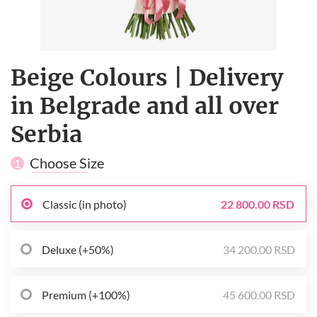
Beige Сolours | Delivery
in Belgrade and all over
Serbia
Choose Size
1
Classic (in photo)
22 800.00 RSD
Deluxe (+50%)
34 200.00 RSD
Premium (+100%)
45 600.00 RSD