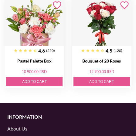
4.6
4.5
(250)
(120)
Pastel Palette Box
Bouquet of 20 Roses
10 900.00 RSD
12 700.00 RSD
ADD TO CART
ADD TO CART
INFORMATION
About Us