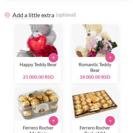
Add a little extra
(optional)
2
+
+
Happy Teddy Bear
Romantic Teddy
Bear
21 000.00 RSD
18 000.00 RSD
+
+
Ferrero Rocher
Ferrero Rocher