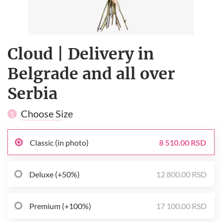
Cloud | Delivery in
Belgrade and all over
Serbia
Choose Size
1
Classic (in photo)
8 510.00 RSD
Deluxe (+50%)
12 800.00 RSD
Premium (+100%)
17 100.00 RSD