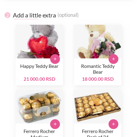
Add a little extra
(optional)
2
+
+
Happy Teddy Bear
Romantic Teddy
Bear
21 000.00 RSD
18 000.00 RSD
+
+
Ferrero Rocher
Ferrero Rocher
Medium
Pack of 24