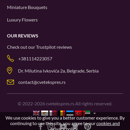
Miniature Bouquets
Luxury Flowers
OUR REVIEWS
Check out our
Trustpilot
reviews
+381114223057
Dr. Milutina Ivkovića 2a, Belgrade, Serbia
contact@cvetekspres.rs
©
2022-2026
cvetekspres.rs All rights reserved.
We use cookies to give you a better customer experience. By
continuing to use this site, you agree to our
cookies and
privacy policy
.