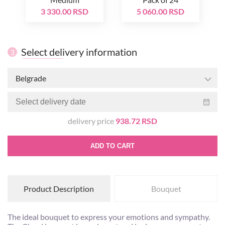
3 330.00 RSD
5 060.00 RSD
Select delivery information
3
Belgrade
delivery price
938.72 RSD
ADD TO CART
Product Description
Bouquet
The ideal bouquet to express your emotions and sympathy.