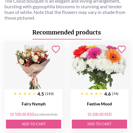
The Cloud bouquet is an elegant and loving arrangement,
bursting with gypsophila blossoms in stunning and tender
hues of white. Note that the flowers may vary in shade from
those pictured.
Recommended products
4.5
4.6
(193)
(74)
Fairy Nymph
Festive Mood
10 500.00 RSD
12 200.00 RSD
10 200.00 RSD
ADD TO CART
ADD TO CART