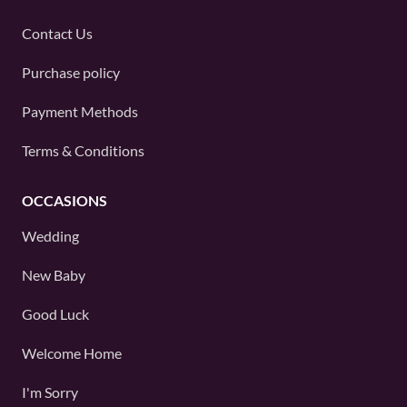
Contact Us
Purchase policy
Payment Methods
Terms & Conditions
OCCASIONS
Wedding
New Baby
Good Luck
Welcome Home
I'm Sorry