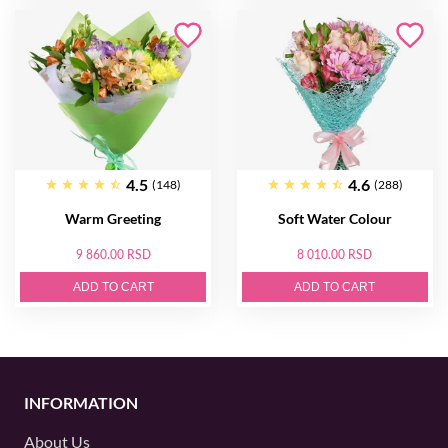
4.5
4.6
(148)
(288)
Warm Greeting
Soft Water Colour
9 860.00 RSD
8 010.00 RSD
ADD TO CART
ADD TO CART
INFORMATION
About Us