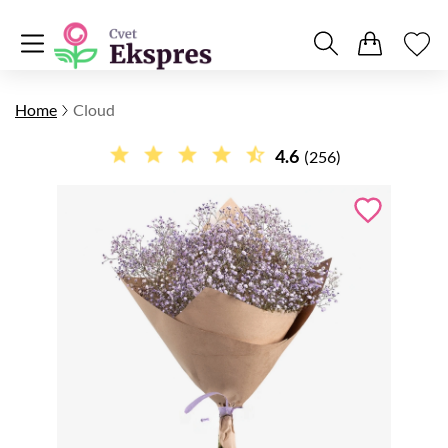
Home
Cloud
4.6
(256)