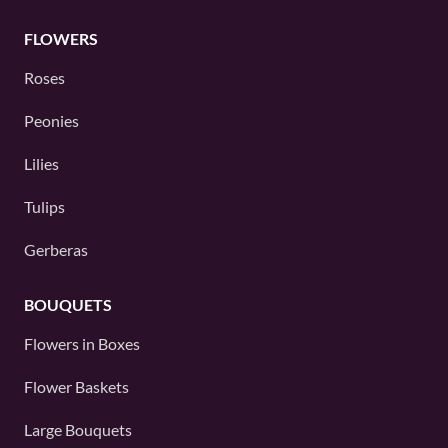
FLOWERS
Roses
Peonies
Lilies
Tulips
Gerberas
BOUQUETS
Flowers in Boxes
Flower Baskets
Large Bouquets