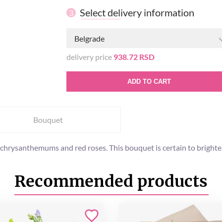
Select delivery information
3
Belgrade
delivery price
938.72 RSD
ADD TO CART
Bouquet
 chrysanthemums and red roses. This bouquet is certain to brighten
Recommended products