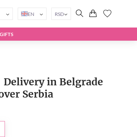
EN
RSD
GIFTS
 Delivery in Belgrade
 over Serbia