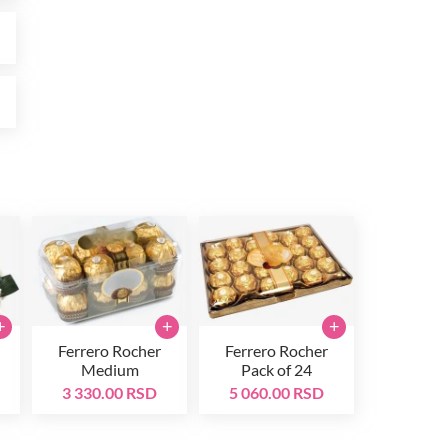
D
D
+
+
+
Ferrero Rocher
Ferrero Rocher
Medium
Pack of 24
3 330.00 RSD
5 060.00 RSD