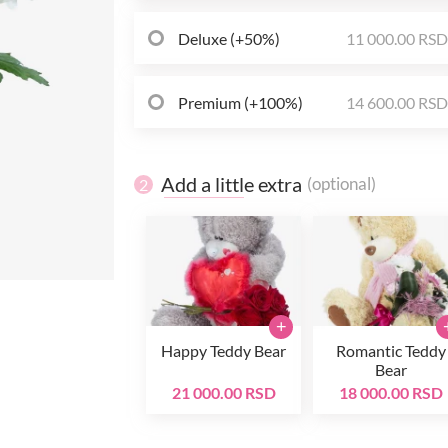
Deluxe (+50%)
11 000.00 RS
Premium (+100%)
14 600.00 RS
Add a little extra
(optional)
2
+
Happy Teddy Bear
Romantic Teddy
Bear
21 000.00 RSD
18 000.00 RSD