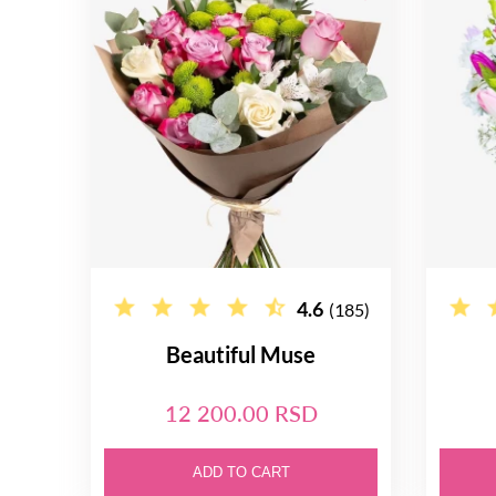
4.6
(185)
Beautiful Muse
12 200.00 RSD
ADD TO CART