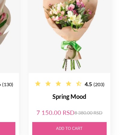
6
4.5
(130)
(203)
Spring Mood
7 150.00 RSD
8 380.00 RSD
ADD TO CART