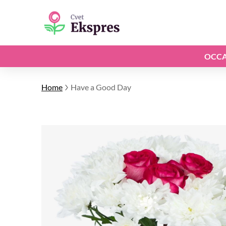
OCCA
Home
Have a Good Day