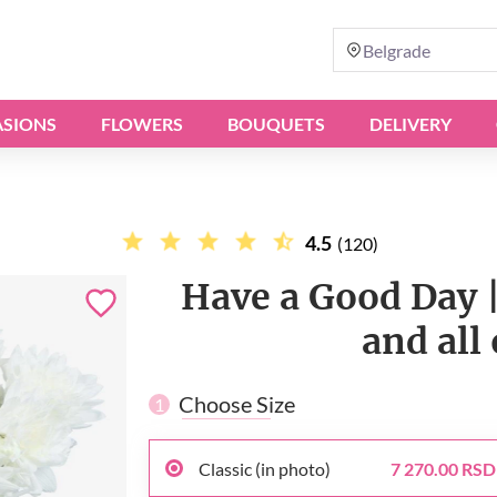
Belgrade
SIONS
FLOWERS
BOUQUETS
DELIVERY
4.5
(120)
Have a Good Day |
and all
Choose Size
1
Classic (in photo)
7 270.00 RSD