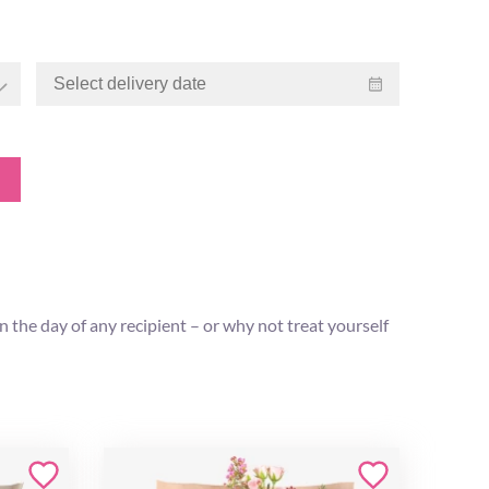
 the day of any recipient – or why not treat yourself