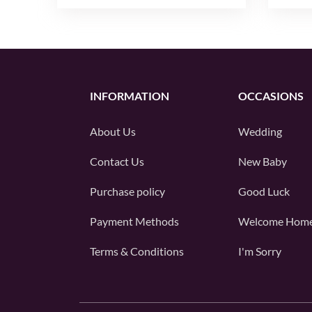
INFORMATION
OCCASIONS
About Us
Wedding
Contact Us
New Baby
Purchase policy
Good Luck
Payment Methods
Welcome Hom
Terms & Conditions
I'm Sorry