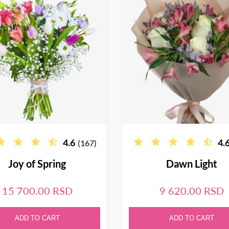
4.6
4.
(167)
Joy of Spring
Dawn Light
15 700.00 RSD
9 620.00 RSD
ADD TO CART
ADD TO CART