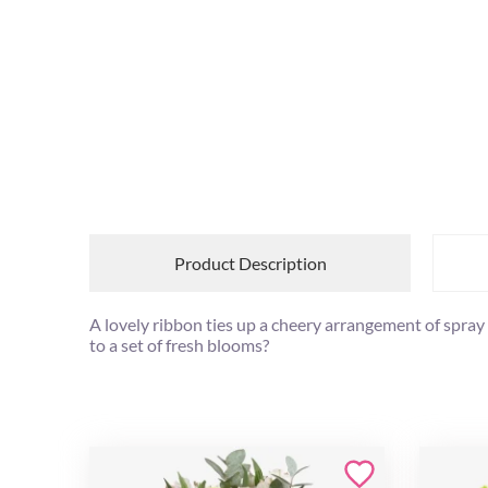
Product Description
A lovely ribbon ties up a cheery arrangement of spray
to a set of fresh blooms?