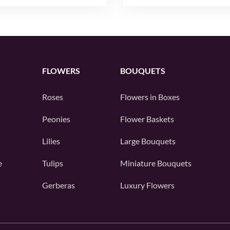
FLOWERS
BOUQUETS
Roses
Flowers in Boxes
Peonies
Flower Baskets
Lilies
Large Bouquets
e
Tulips
Miniature Bouquets
Gerberas
Luxury Flowers