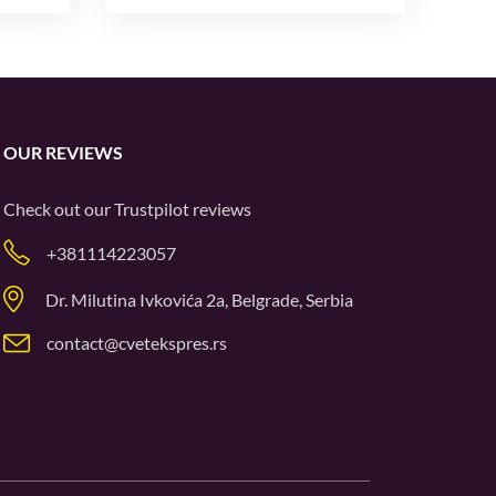
OUR REVIEWS
Check out our
Trustpilot
reviews
+381114223057
Dr. Milutina Ivkovića 2a, Belgrade, Serbia
contact@cvetekspres.rs