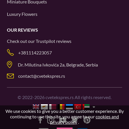
Miniature Bouquets
Luxury Flowers
OUR REVIEWS
Check out our
Trustpilot
reviews
+381114223057
Dr. Milutina Ivkovića 2a, Belgrade, Serbia
contact@cvetekspres.rs
©
2022-2026
cvetekspres.rs All rights reserved.
We use cookies to give you a better customer experience. By
continuing to use this site, you agree to our
cookies and
privacy policy
.