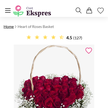
Home
Heart of Roses Basket
4.5
(127)