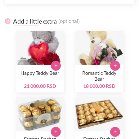
Add a little extra
(optional)
2
+
+
Happy Teddy Bear
Romantic Teddy
Bear
21 000.00 RSD
18 000.00 RSD
+
+
Ferrero Rocher
Ferrero Rocher