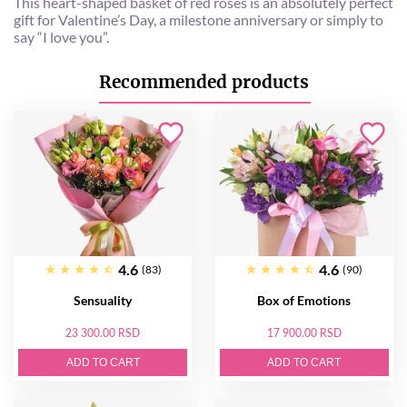
This heart-shaped basket of red roses is an absolutely perfect
gift for Valentine’s Day, a milestone anniversary or simply to
say “I love you”.
Recommended products
4.6
4.6
(83)
(90)
Sensuality
Box of Emotions
23 300.00 RSD
17 900.00 RSD
ADD TO CART
ADD TO CART