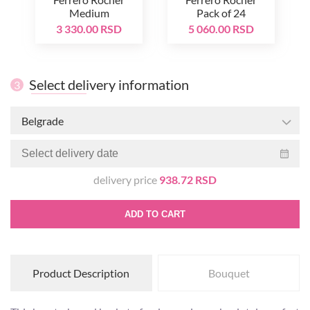
Medium
Pack of 24
3 330.00 RSD
5 060.00 RSD
Select delivery information
3
Belgrade
delivery price
938.72 RSD
ADD TO CART
Product Description
Bouquet