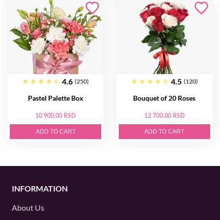
4.6
4.5
(250)
(120)
Pastel Palette Box
Bouquet of 20 Roses
10 900.00 RSD
12 700.00 RSD
ADD TO CART
ADD TO CART
INFORMATION
About Us