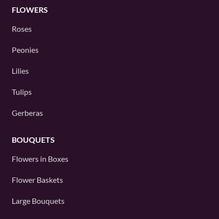
FLOWERS
Roses
Peonies
Lilies
Tulips
Gerberas
BOUQUETS
Flowers in Boxes
Flower Baskets
Large Bouquets