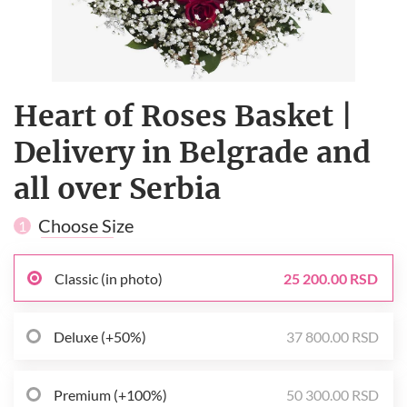
Heart of Roses Basket |
Delivery in Belgrade and
all over Serbia
Choose Size
1
Classic (in photo)
25 200.00 RSD
Deluxe (+50%)
37 800.00 RSD
Premium (+100%)
50 300.00 RSD