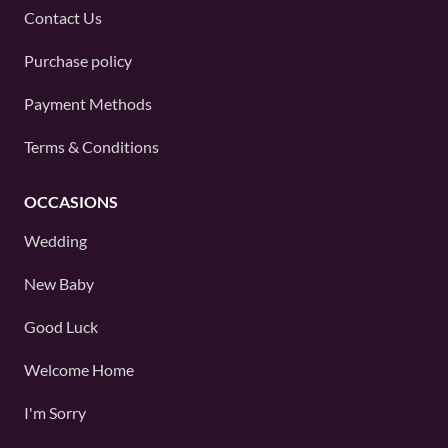
Contact Us
Purchase policy
Payment Methods
Terms & Conditions
OCCASIONS
Wedding
New Baby
Good Luck
Welcome Home
I'm Sorry