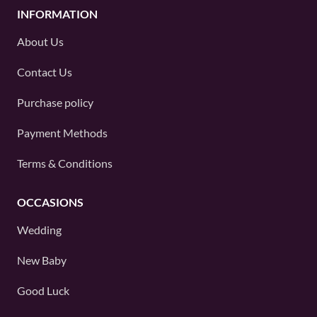
INFORMATION
About Us
Contact Us
Purchase policy
Payment Methods
Terms & Conditions
OCCASIONS
Wedding
New Baby
Good Luck