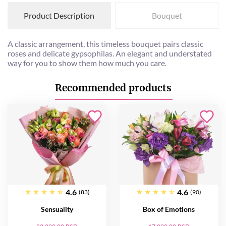
Product Description
Bouquet
A classic arrangement, this timeless bouquet pairs classic
roses and delicate gypsophilas. An elegant and understated
way for you to show them how much you care.
Recommended products
4.6
4.6
(83)
(90)
Sensuality
Box of Emotions