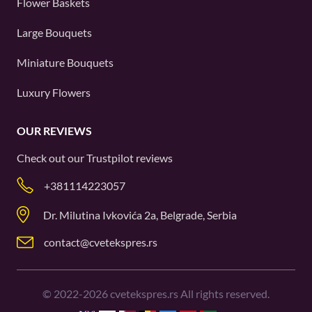
Flower Baskets
Large Bouquets
Miniature Bouquets
Luxury Flowers
OUR REVIEWS
Check out our
Trustpilot
reviews
+381114223057
Dr. Milutina Ivkovića 2a, Belgrade, Serbia
contact@cvetekspres.rs
©
2022-2026
cvetekspres.rs All rights reserved.