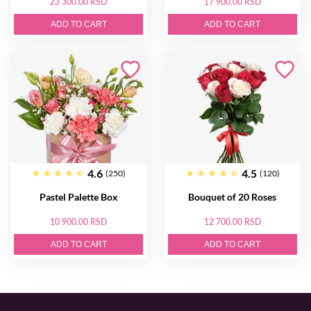
23 300.00 RSD
17 900.00 RSD
ADD TO CART
ADD TO CART
4.6
4.5
(250)
(120)
Pastel Palette Box
Bouquet of 20 Roses
10 900.00 RSD
12 700.00 RSD
ADD TO CART
ADD TO CART