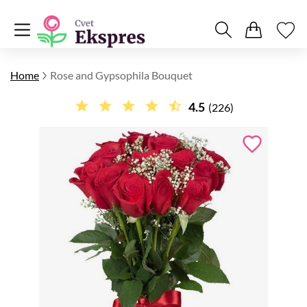
Home
Rose and Gypsophila Bouquet
4.5
(226)