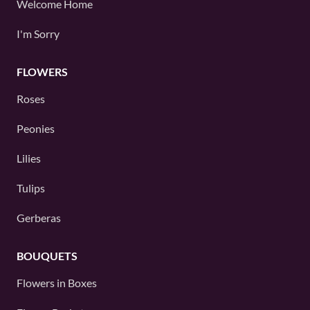
Welcome Home
I'm Sorry
FLOWERS
Roses
Peonies
Lilies
Tulips
Gerberas
BOUQUETS
Flowers in Boxes