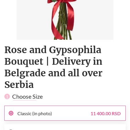
Rose and Gypsophila
Bouquet | Delivery in
Belgrade and all over
Serbia
Choose Size
1
Classic (in photo)
11 400.00 RSD