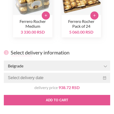
+
+
Ferrero Rocher
Ferrero Rocher
Medium
Pack of 24
3 330.00 RSD
5 060.00 RSD
Select delivery information
3
Belgrade
delivery price
938.72 RSD
ADD TO CART