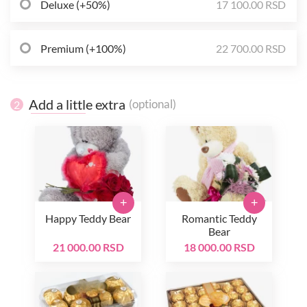
Deluxe (+50%)
17 100.00 RSD
Premium (+100%)
22 700.00 RSD
Add a little extra
(optional)
2
+
+
Happy Teddy Bear
Romantic Teddy
Bear
21 000.00 RSD
18 000.00 RSD