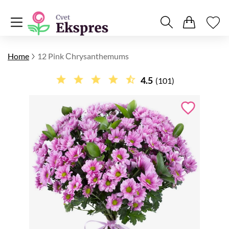
Home
12 Pink Сhrysanthemums
4.5
(101)