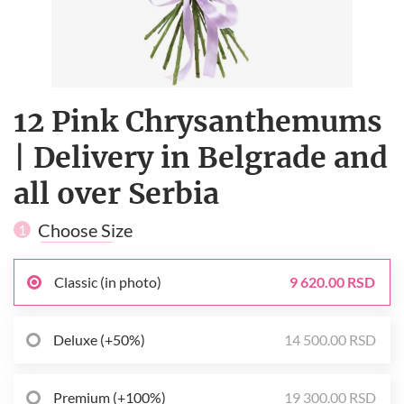
12 Pink Сhrysanthemums
| Delivery in Belgrade and
all over Serbia
Choose Size
1
Classic (in photo)
9 620.00 RSD
Deluxe (+50%)
14 500.00 RSD
Premium (+100%)
19 300.00 RSD