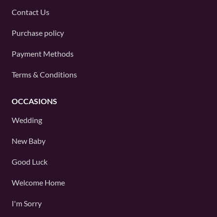
Contact Us
Purchase policy
Payment Methods
Terms & Conditions
OCCASIONS
Wedding
New Baby
Good Luck
Welcome Home
I'm Sorry