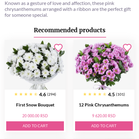
Known as a gesture of love and affection, these pink
chrysanthemums arranged with a ribbon are the perfect gift
for someone special.
Recommended products
4.6
4.5
(294)
(101)
First Snow Bouquet
12 Pink Сhrysanthemums
20 000.00 RSD
9 620.00 RSD
ADD TO CART
ADD TO CART