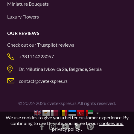
Miniature Bouquets
Luxury Flowers
OUR REVIEWS
Check out our
Trustpilot
reviews
+381114223057
Dr. Milutina Ivkovića 2a, Belgrade, Serbia
contact@cvetekspres.rs
©
2022-2026
cvetekspres.rs All rights reserved.
We use cookies to give you a better customer experience. By
continuing to use this site, you agree to our
cookies and
privacy policy
.