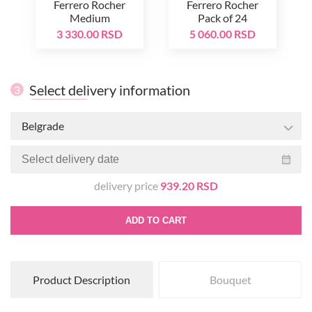
Ferrero Rocher
Ferrero Rocher
Medium
Pack of 24
3 330.00 RSD
5 060.00 RSD
Select delivery information
3
Belgrade
delivery price
939.20 RSD
ADD TO CART
Product Description
Bouquet