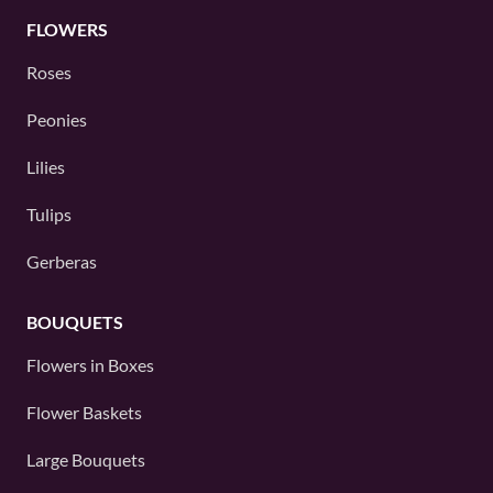
FLOWERS
Roses
Peonies
Lilies
Tulips
Gerberas
BOUQUETS
Flowers in Boxes
Flower Baskets
Large Bouquets