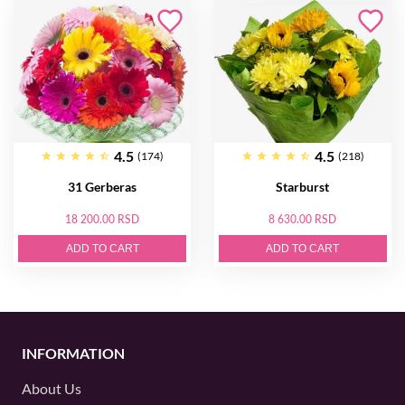
4.5
4.5
(174)
(218)
31 Gerberas
Starburst
18 200.00 RSD
8 630.00 RSD
ADD TO CART
ADD TO CART
INFORMATION
About Us