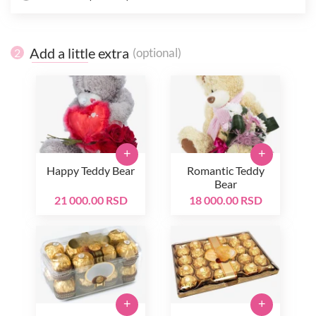
Add a little extra
(optional)
2
+
+
Happy Teddy Bear
Romantic Teddy
Bear
21 000.00 RSD
18 000.00 RSD
+
+