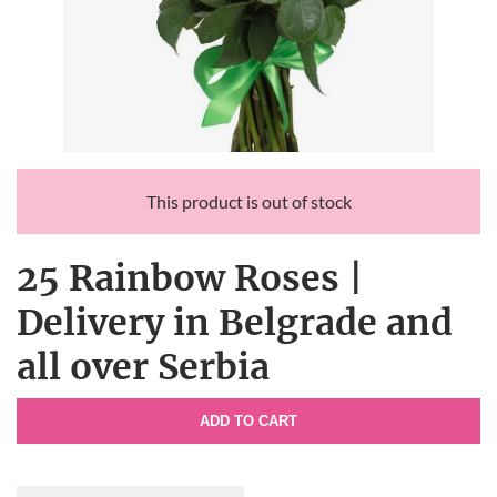
This product is out of stock
25 Rainbow Roses |
Delivery in Belgrade and
all over Serbia
ADD TO CART