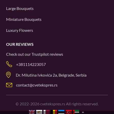
Large Bouquets
Miniature Bouquets
Luxury Flowers
OUR REVIEWS
Check out our
Trustpilot
reviews
+381114223057
Dr. Milutina Ivkovića 2a, Belgrade, Serbia
contact@cvetekspres.rs
©
2022-2026
cvetekspres.rs All rights reserved.