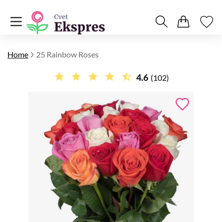
Home
25 Rainbow Roses
4.6
(102)