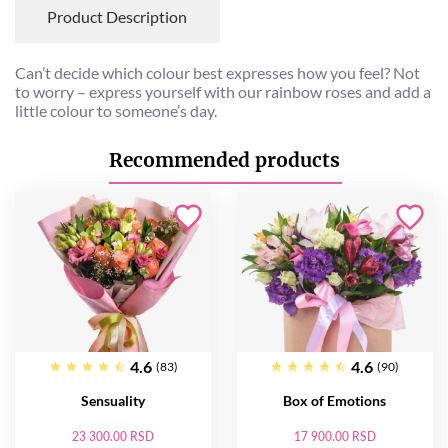
Product Description
Can’t decide which colour best expresses how you feel? Not
to worry – express yourself with our rainbow roses and add a
little colour to someone’s day.
Recommended products
4.6
4.6
(83)
(90)
Sensuality
Box of Emotions
23 300.00 RSD
17 900.00 RSD