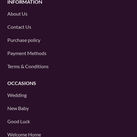
INFORMATION
About Us
Contact Us
Purchase policy
Payment Methods
Terms & Conditions
OCCASIONS
Wedding
New Baby
Good Luck
Welcome Home