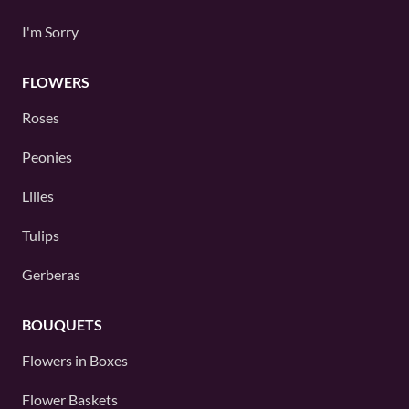
I'm Sorry
FLOWERS
Roses
Peonies
Lilies
Tulips
Gerberas
BOUQUETS
Flowers in Boxes
Flower Baskets