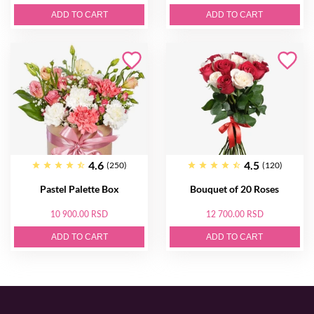
ADD TO CART
ADD TO CART
4.6
4.5
(250)
(120)
Pastel Palette Box
Bouquet of 20 Roses
10 900.00 RSD
12 700.00 RSD
ADD TO CART
ADD TO CART