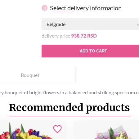
Select delivery information
3
Belgrade
delivery price
938.72 RSD
ADD TO CART
Bouquet
y bouquet of bright flowers in a balanced and striking spectrum of 
Recommended products