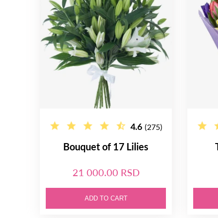
4.6
(275)
Bouquet of 17 Lilies
21 000.00 RSD
ADD TO CART