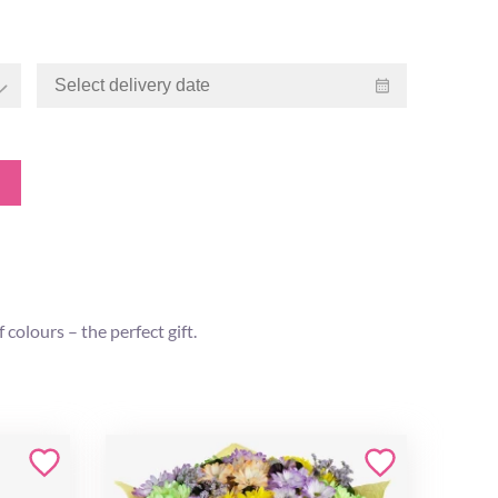
colours – the perfect gift.