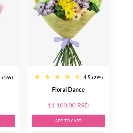
5
4.5
(169)
(295)
Floral Dance
11 100.00 RSD
ADD TO CART