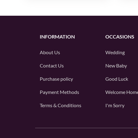
INFORMATION
OCCASIONS
About Us
Wedding
Contact Us
New Baby
Purchase policy
Good Luck
Payment Methods
Welcome Hom
Terms & Conditions
I'm Sorry