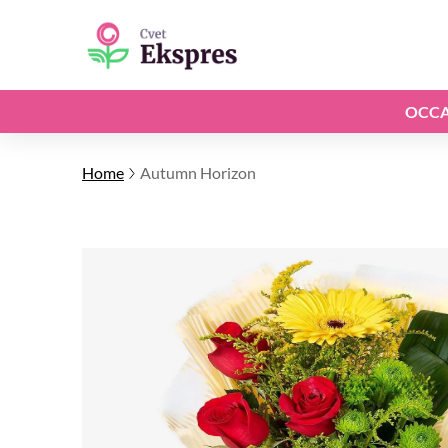
OCCA
Home
Autumn Horizon