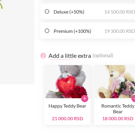
Deluxe (+50%)
14 500.00 RS
Premium (+100%)
19 300.00 RS
Add a little extra
(optional)
2
+
Happy Teddy Bear
Romantic Teddy
Bear
21 000.00 RSD
18 000.00 RSD