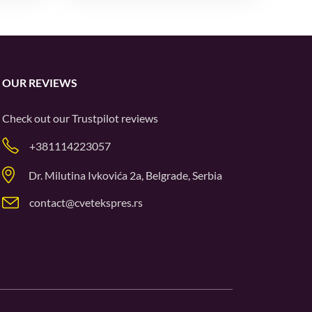
OUR REVIEWS
Check out our
Trustpilot
reviews
+381114223057
Dr. Milutina Ivkovića 2a, Belgrade, Serbia
contact@cvetekspres.rs