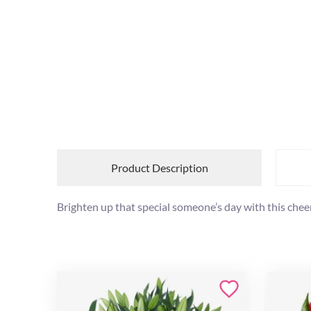
Product Description
Brighten up that special someone’s day with this cheer