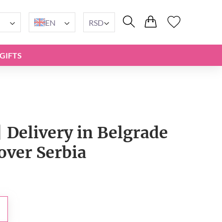
EN
RSD
GIFTS
 Delivery in Belgrade
 over Serbia