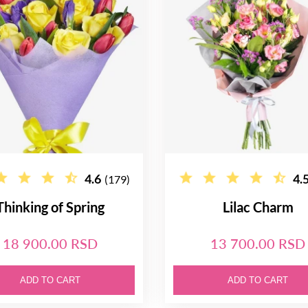
4.6
4.
(179)
Thinking of Spring
Lilac Charm
18 900.00 RSD
13 700.00 RSD
ADD TO CART
ADD TO CART