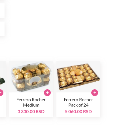
D
D
+
+
+
Ferrero Rocher
Ferrero Rocher
Medium
Pack of 24
3 330.00 RSD
5 060.00 RSD