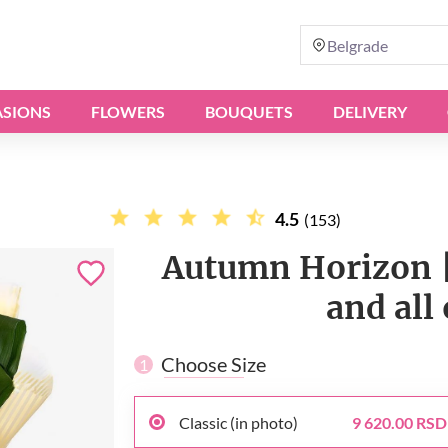
Belgrade
SIONS
FLOWERS
BOUQUETS
DELIVERY
4.5
(153)
Autumn Horizon |
and all
Choose Size
1
Classic (in photo)
9 620.00 RSD