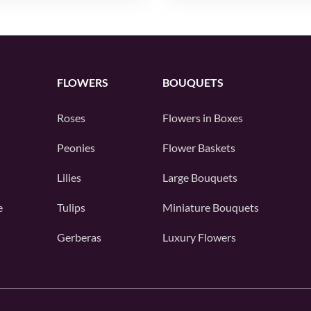
FLOWERS
BOUQUETS
Roses
Flowers in Boxes
Peonies
Flower Baskets
Lilies
Large Bouquets
e
Tulips
Miniature Bouquets
Gerberas
Luxury Flowers