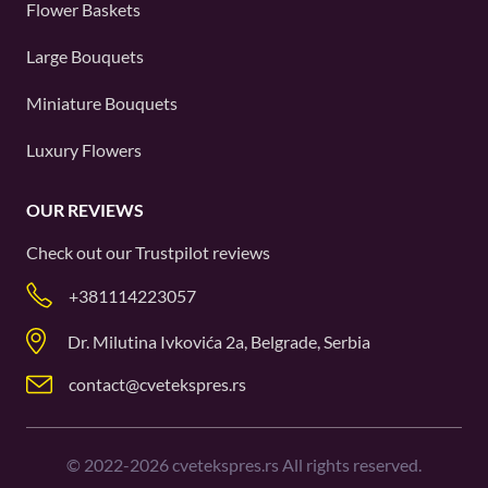
Flower Baskets
Large Bouquets
Miniature Bouquets
Luxury Flowers
OUR REVIEWS
Check out our
Trustpilot
reviews
+381114223057
Dr. Milutina Ivkovića 2a, Belgrade, Serbia
contact@cvetekspres.rs
©
2022-2026
cvetekspres.rs All rights reserved.