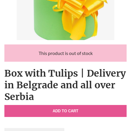
This product is out of stock
Box with Tulips | Delivery
in Belgrade and all over
Serbia
ADD TO CART