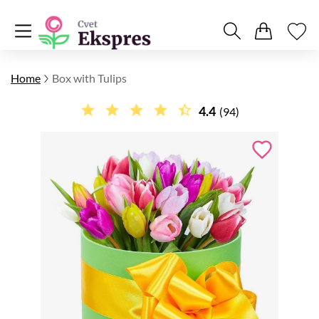
Home
Box with Tulips
4.4
(94)