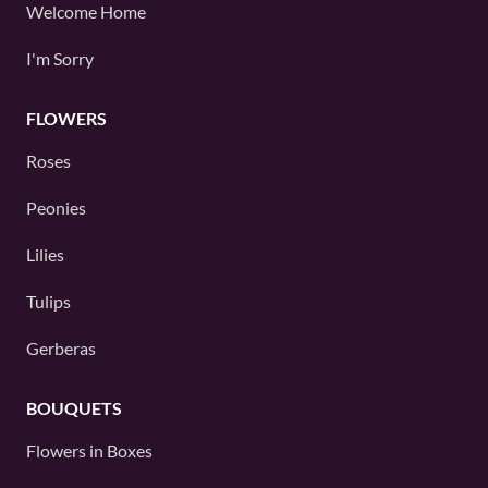
Welcome Home
I'm Sorry
FLOWERS
Roses
Peonies
Lilies
Tulips
Gerberas
BOUQUETS
Flowers in Boxes