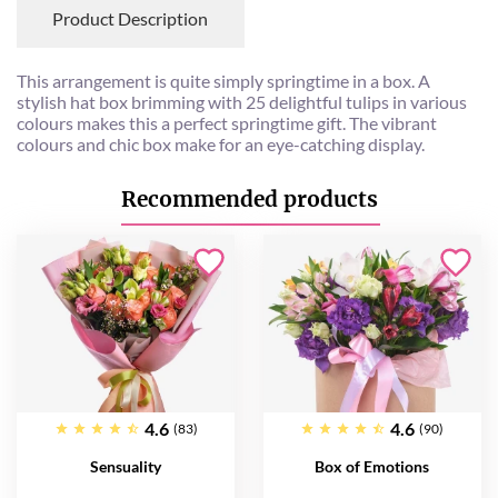
Product Description
This arrangement is quite simply springtime in a box. A
stylish hat box brimming with 25 delightful tulips in various
colours makes this a perfect springtime gift. The vibrant
colours and chic box make for an eye-catching display.
Recommended products
4.6
4.6
(83)
(90)
Sensuality
Box of Emotions