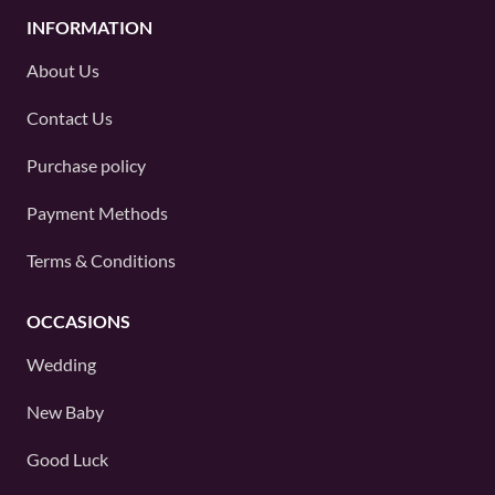
INFORMATION
About Us
Contact Us
Purchase policy
Payment Methods
Terms & Conditions
OCCASIONS
Wedding
New Baby
Good Luck