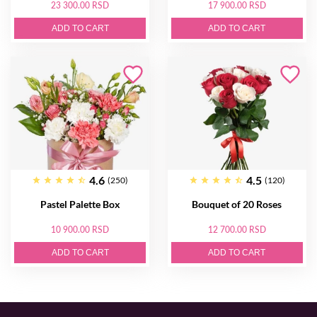
23 300.00 RSD
17 900.00 RSD
ADD TO CART
ADD TO CART
4.6
4.5
(250)
(120)
Pastel Palette Box
Bouquet of 20 Roses
10 900.00 RSD
12 700.00 RSD
ADD TO CART
ADD TO CART