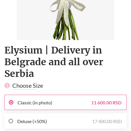
Elysium | Delivery in
Belgrade and all over
Serbia
Choose Size
1
Classic (in photo)
11 600.00 RSD
Deluxe (+50%)
17 400.00 RSD