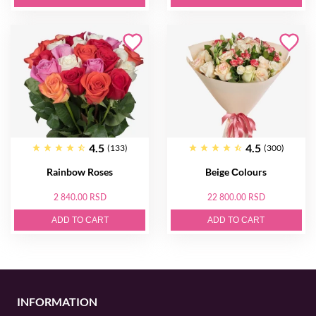
4.5
4.5
(133)
(300)
Rainbow Roses
Beige Сolours
2 840.00 RSD
22 800.00 RSD
ADD TO CART
ADD TO CART
INFORMATION