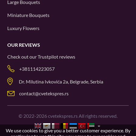
Large Bouquets
Miniature Bouquets
Luxury Flowers
OUR REVIEWS
Check out our
Trustpilot
reviews
+381114223057
Dr. Milutina Ivkovića 2a, Belgrade, Serbia
contact@cvetekspres.rs
©
2022-2026
cvetekspres.rs All rights reserved.
We use cookies to give you a better customer experience. By