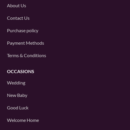
About Us
Contact Us
Purchase policy
Payment Methods
Terms & Conditions
OCCASIONS
Wedding
New Baby
Good Luck
Welcome Home