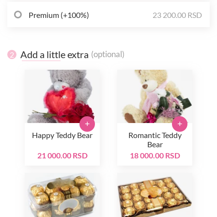
Premium (+100%)
23 200.00 RSD
Add a little extra
(optional)
2
+
+
Happy Teddy Bear
Romantic Teddy
Bear
21 000.00 RSD
18 000.00 RSD