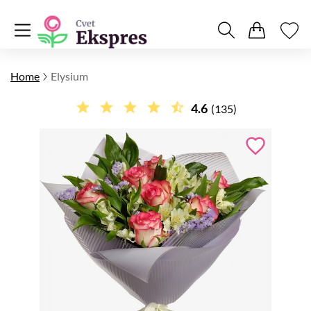
Home
Elysium
4.6
(135)