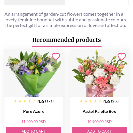
An arrangement of garden-cut flowers comes together in a
lovely, feminine bouquet with subtle and passionate colours.
The perfect gift for a simple expression of love and affection.
Recommended products
4.6
4.6
(171)
(250)
Pure Azure
Pastel Palette Box
11 400.00 RSD
10 900.00 RSD
ADD TO CART
ADD TO CART