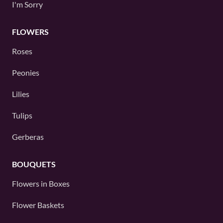
I'm Sorry
FLOWERS
Roses
Peonies
Lilies
Tulips
Gerberas
BOUQUETS
Flowers in Boxes
Flower Baskets