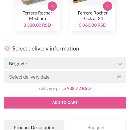
+
+
Ferrero Rocher
Ferrero Rocher
Medium
Pack of 24
3 330.00 RSD
5 060.00 RSD
Select delivery information
3
Belgrade
delivery price
938.72 RSD
ADD TO CART
Product Description
Bouquet