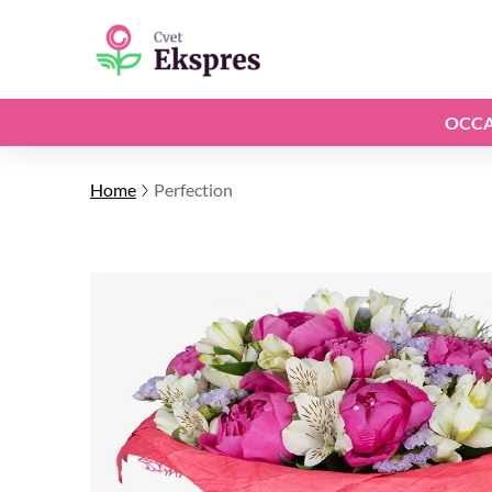
OCCA
Home
Perfection