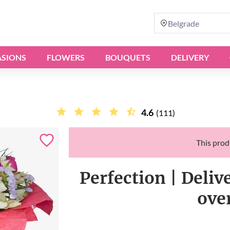
Belgrade
SIONS
FLOWERS
BOUQUETS
DELIVERY
4.6
(111)
This produ
Perfection | Deliv
ove