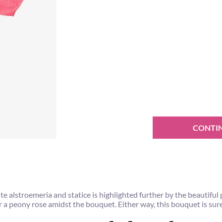
CONTI
alstroemeria and statice is highlighted further by the beautiful p
or a peony rose amidst the bouquet. Either way, this bouquet is sur