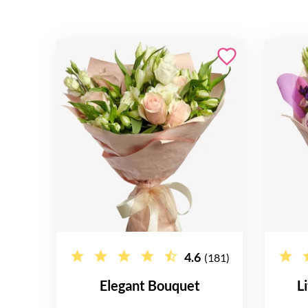
4.6
(181)
Elegant Bouquet
L