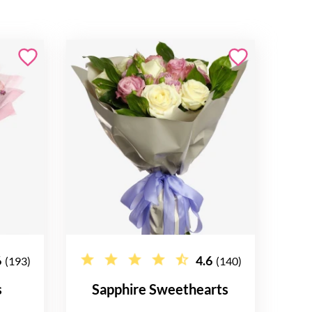
6
4.6
(193)
(140)
s
Sapphire Sweethearts