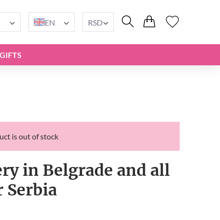
EN
RSD
GIFTS
ct is out of stock
ery in Belgrade and all
r Serbia