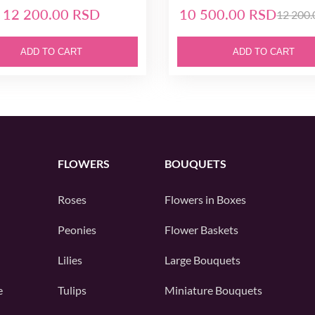
12 200.00 RSD
10 500.00 RSD
12 200
ADD TO CART
ADD TO CART
FLOWERS
BOUQUETS
Roses
Flowers in Boxes
Peonies
Flower Baskets
Lilies
Large Bouquets
e
Tulips
Miniature Bouquets