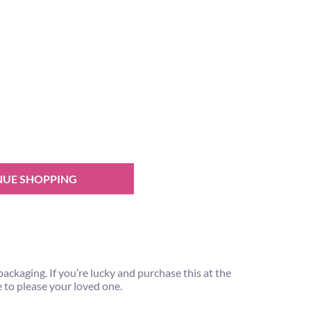
NUE SHOPPING
ackaging. If you’re lucky and purchase this at the
e to please your loved one.