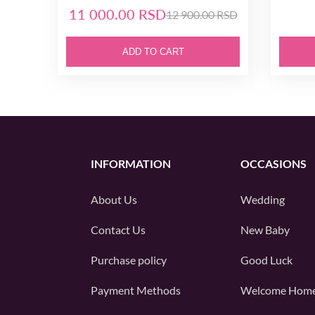
11 000.00 RSD
12 900.00 RSD
ADD TO CART
INFORMATION
OCCASIONS
About Us
Wedding
Contact Us
New Baby
Purchase policy
Good Luck
Payment Methods
Welcome Hom