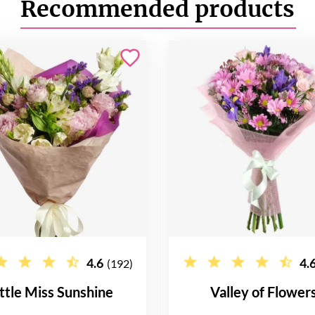
Recommended products
4.6
4.
(192)
ittle Miss Sunshine
Valley of Flower