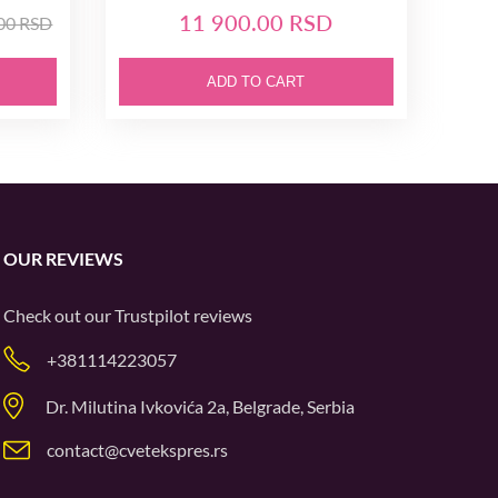
11 900.00 RSD
.00 RSD
ADD TO CART
OUR REVIEWS
Check out our
Trustpilot
reviews
+381114223057
Dr. Milutina Ivkovića 2a, Belgrade, Serbia
contact@cvetekspres.rs