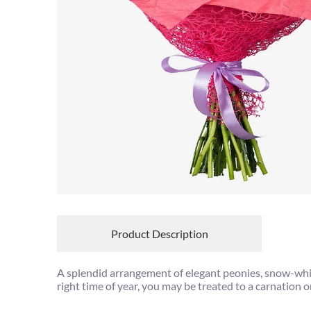
Product Description
A splendid arrangement of elegant peonies, snow-white 
right time of year, you may be treated to a carnation 