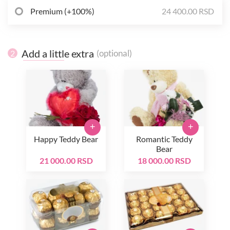
Premium (+100%)
24 400.00 RSD
Add a little extra
(optional)
2
+
+
Happy Teddy Bear
Romantic Teddy
Bear
21 000.00 RSD
18 000.00 RSD