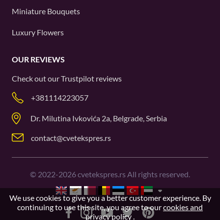
Miniature Bouquets
Luxury Flowers
OUR REVIEWS
Check out our
Trustpilot
reviews
+381114223057
Dr. Milutina Ivkovića 2a, Belgrade, Serbia
contact@cvetekspres.rs
©
2022-2026
cvetekspres.rs All rights reserved.
We use cookies to give you a better customer experience. By
continuing to use this site, you agree to our
cookies and
privacy policy
.