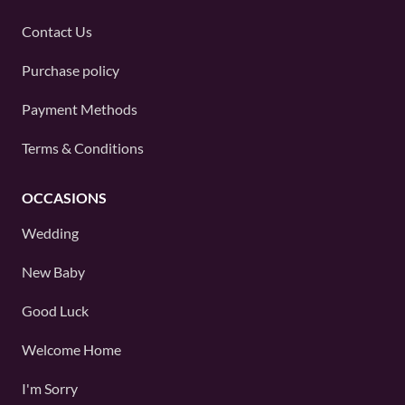
Contact Us
Purchase policy
Payment Methods
Terms & Conditions
OCCASIONS
Wedding
New Baby
Good Luck
Welcome Home
I'm Sorry