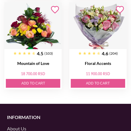
4.5
4.6
(103)
(204)
Mountain of Love
Floral Accents
18 700.00 RSD
11 900.00 RSD
ADD TO CART
ADD TO CART
INFORMATION
About Us