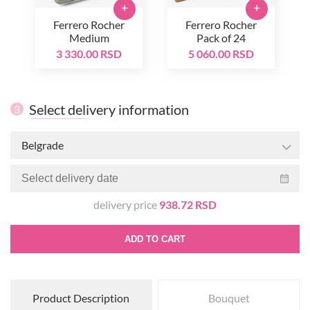
+
+
Ferrero Rocher
Ferrero Rocher
Medium
Pack of 24
3 330.00 RSD
5 060.00 RSD
Select delivery information
3
Belgrade
delivery price
938.72 RSD
ADD TO CART
Product Description
Bouquet