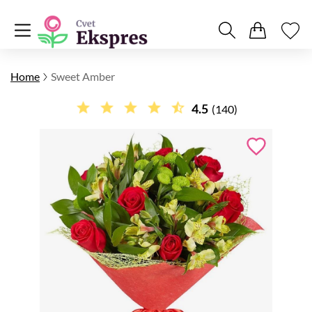
Home
Sweet Amber
4.5
(140)