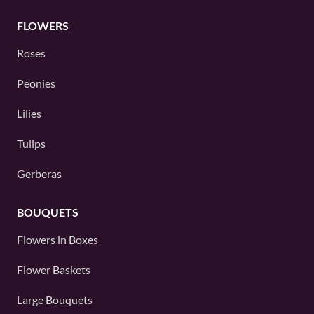
FLOWERS
Roses
Peonies
Lilies
Tulips
Gerberas
BOUQUETS
Flowers in Boxes
Flower Baskets
Large Bouquets