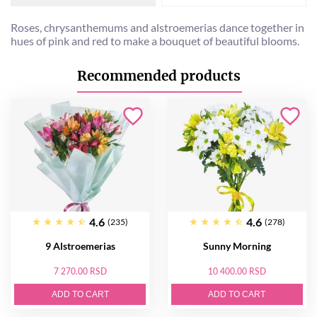
Roses, chrysanthemums and alstroemerias dance together in
hues of pink and red to make a bouquet of beautiful blooms.
Recommended products
4.6
4.6
(235)
(278)
9 Alstroemerias
Sunny Morning
7 270.00 RSD
10 400.00 RSD
ADD TO CART
ADD TO CART