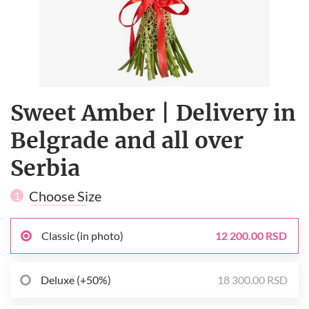
Sweet Amber | Delivery in
Belgrade and all over
Serbia
Choose Size
1
Classic (in photo)
12 200.00 RSD
Deluxe (+50%)
18 300.00 RSD