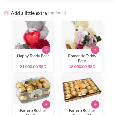
Add a little extra
(optional)
2
+
+
Happy Teddy Bear
Romantic Teddy
Bear
21 000.00 RSD
18 000.00 RSD
+
+
Ferrero Rocher
Ferrero Rocher