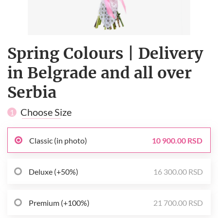
Spring Сolours | Delivery
in Belgrade and all over
Serbia
Choose Size
1
Classic (in photo)
10 900.00 RSD
Deluxe (+50%)
16 300.00 RSD
Premium (+100%)
21 700.00 RSD