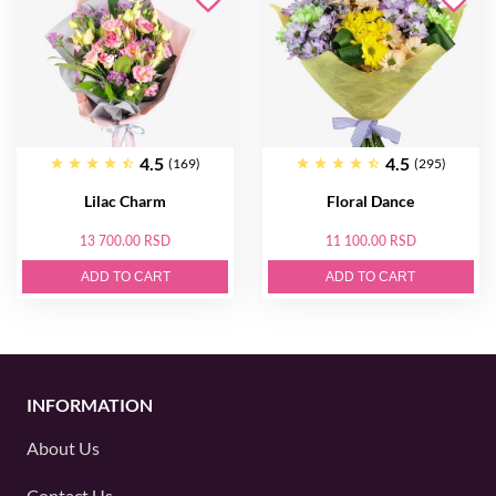
4.5
4.5
(169)
(295)
Lilac Charm
Floral Dance
13 700.00 RSD
11 100.00 RSD
ADD TO CART
ADD TO CART
INFORMATION
About Us
Contact Us