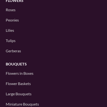
FLOWERS
Roses
Peonies
Lilies
Tulips
Gerberas
BOUQUETS
Flowers in Boxes
Flower Baskets
Large Bouquets
Miniature Bouquets