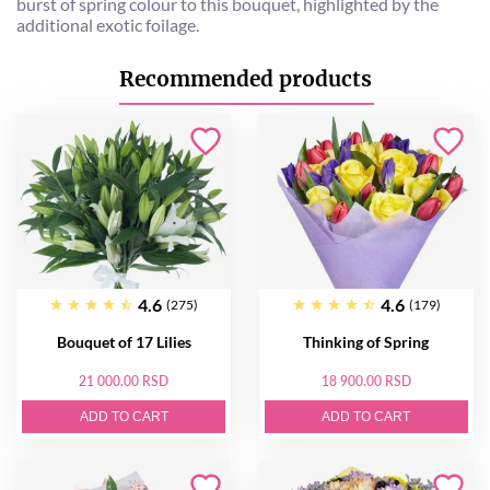
burst of spring colour to this bouquet, highlighted by the
additional exotic foilage.
Recommended products
4.6
4.6
(275)
(179)
Bouquet of 17 Lilies
Thinking of Spring
21 000.00 RSD
18 900.00 RSD
ADD TO CART
ADD TO CART