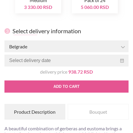
Medium
Pack of 24
3 330.00 RSD
5 060.00 RSD
Select delivery information
3
Belgrade
delivery price
938.72 RSD
ADD TO CART
Product Description
Bouquet
A beautiful combination of gerberas and eustoma brings a