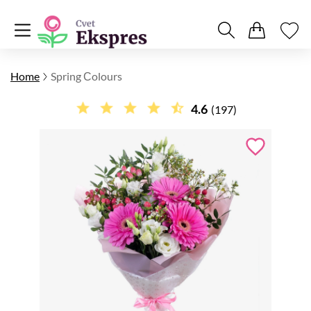
Home
Spring Сolours
4.6
(197)