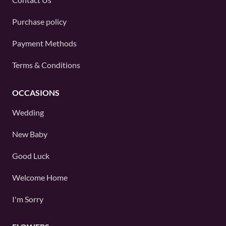
Purchase policy
Payment Methods
Terms & Conditions
OCCASIONS
Wedding
New Baby
Good Luck
Welcome Home
I'm Sorry