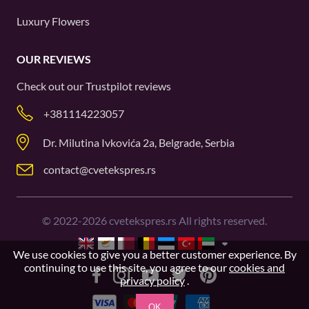
Luxury Flowers
OUR REVIEWS
Check out our
Trustpilot
reviews
+381114223057
Dr. Milutina Ivkovića 2a, Belgrade, Serbia
contact@cvetekspres.rs
©
2022-2026
cvetekspres.rs All rights reserved.
We use cookies to give you a better customer experience. By
continuing to use this site, you agree to our
cookies and
privacy policy
.
OK